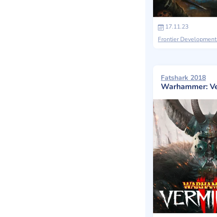
17.11.23
Frontier Development
Fatshark 2018
Warhammer: Ve