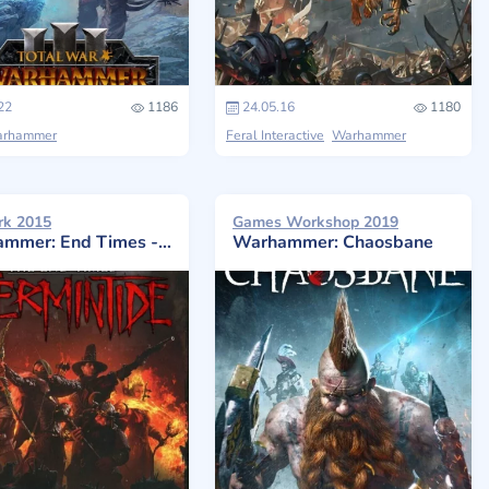
22
1186
24.05.16
1180
rhammer
Feral Interactive
Warhammer
rk 2015
Games Workshop 2019
er: End Times - Vermintide
Warhammer: Chaosbane