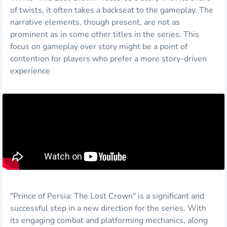
of twists, it often takes a backseat to the gameplay. The
narrative elements, though present, are not as
prominent as in some other titles in the series. This
focus on gameplay over story might be a point of
contention for players who prefer a more story-driven
experience
"Prince of Persia: The Lost Crown" is a significant and
successful step in a new direction for the series. With
its engaging combat and platforming mechanics, along