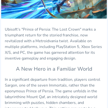
Ubisoft's "Prince of Persia: The Lost Crown" marks a
triumphant return for the storied franchise, now
revitalized with a Metroidvania twist. Available on
multiple platforms, including PlayStation 5, Xbox Series
X/S, and PC, the game has garnered attention for its
inventive gameplay and engaging design.
A New Hero in a Familiar World
In a significant departure from tradition, players control
Sargon, one of the seven Immortals, rather than the
eponymous Prince of Persia. The game unfolds in the
labyrinthine Mount Qaf, an intricately designed world
brimming with puzzles, hidden chambers, and