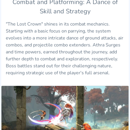
Combat and Platforming: A Dance of
Skill and Strategy
"The Lost Crown" shines in its combat mechanics.
Starting with a basic focus on parrying, the system
evolves into a more intricate dance of ground attacks, air
combos, and projectile combo extenders. Athra Surges
and time powers, earned throughout the journey, add
further depth to combat and exploration, respectively.
Boss battles stand out for their challenging nature,
requiring strategic use of the player's full arsenal.