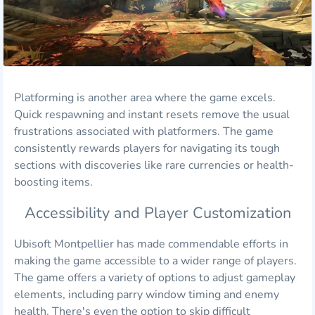
Platforming is another area where the game excels.
Quick respawning and instant resets remove the usual
frustrations associated with platformers. The game
consistently rewards players for navigating its tough
sections with discoveries like rare currencies or health-
boosting items.
Accessibility and Player Customization
Ubisoft Montpellier has made commendable efforts in
making the game accessible to a wider range of players.
The game offers a variety of options to adjust gameplay
elements, including parry window timing and enemy
health. There's even the option to skip difficult