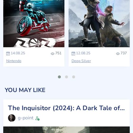
14.08.25
751
12.08.25
737
Nintendo
Deep Silver
YOU MAY LIKE
The Inquisitor (2024): A Dark Tale of Vengeance and Mystery
g-point