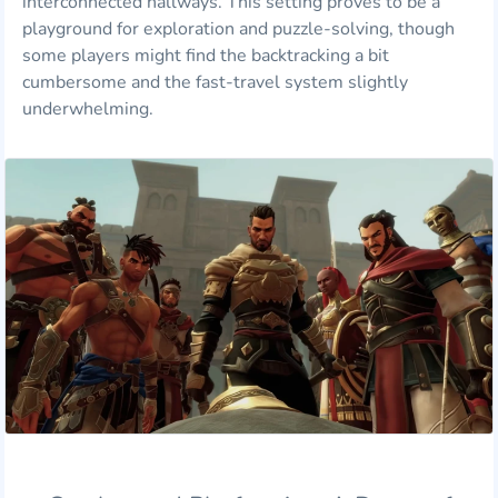
interconnected hallways. This setting proves to be a
playground for exploration and puzzle-solving, though
some players might find the backtracking a bit
cumbersome and the fast-travel system slightly
underwhelming.