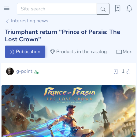
Interesting news
Triumphant return "Prince of Persia: The
Lost Crown"
Publication
Products in the catalog
More a
g-point
1