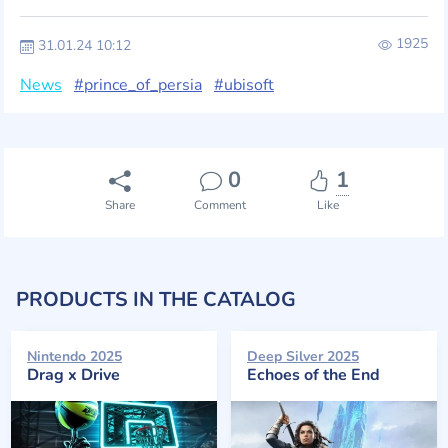
1925
31.01.24 10:12
News
#prince_of_persia
#ubisoft
0
1
Share
Comment
Like
PRODUCTS IN THE CATALOG
Nintendo 2025
Deep Silver 2025
Drag x Drive
Echoes of the End