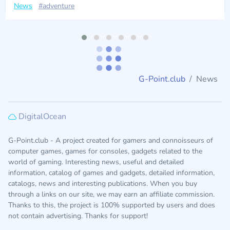
News
#adventure
G-Point.club
News
DigitalOcean
G-Point.club - A project created for gamers and connoisseurs of
computer games, games for consoles, gadgets related to the
world of gaming. Interesting news, useful and detailed
information, catalog of games and gadgets, detailed information,
catalogs, news and interesting publications. When you buy
through a links on our site, we may earn an affiliate commission.
Thanks to this, the project is 100% supported by users and does
not contain advertising. Thanks for support!