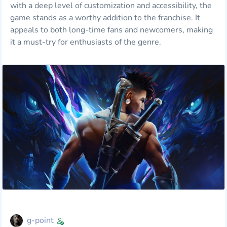
with a deep level of customization and accessibility, the
game stands as a worthy addition to the franchise. It
appeals to both long-time fans and newcomers, making
it a must-try for enthusiasts of the genre.
g-point