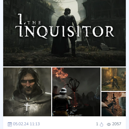
05.02.24 11:13
1
2057