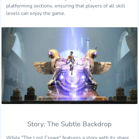
platforming sections, ensuring that players of all skill
levels can enjoy the game.
Story: The Subtle Backdrop
While "The Lost Crown" features a story with its share