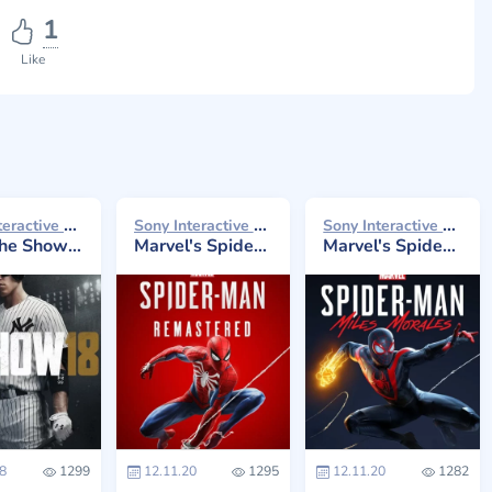
1
Like
Sony Interactive Entertainment 2018
Sony Interactive Entertainment 2020
Sony Interactive Entertainment 2020
e Show 18
Marvel's Spider-Man Remastered
Marvel's Spider-Man: Miles Morales
8
1299
12.11.20
1295
12.11.20
1282