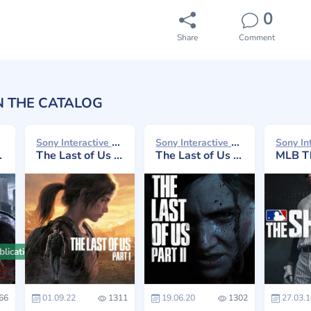
0
Share
Comment
N THE CATALOG
Sony Interactive Entertainment 2022
Sony Interactive Entertainment 2020
The Last of Us Part I
The Last of Us Part II
MLB Th
lication
66
01.09.22
1311
19.06.20
1302
27.03.1