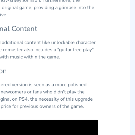
 and Ashley Johnson. Furthermore, the
 original game, providing a glimpse into the
ive.
onal Content
additional content like unlockable character
remaster also includes a "guitar free play"
 with music within the game.
on
ered version is seen as a more polished
to newcomers or fans who didn't play the
ginal on PS4, the necessity of this upgrade
d price for previous owners of the game.