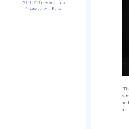
2026 © G-Point.club
Privacy policy
Rules
"Th
rem
on 
for