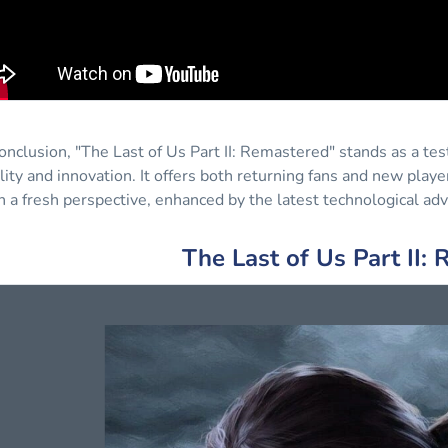
conclusion, "The Last of Us Part II: Remastered" stands as a 
lity and innovation. It offers both returning fans and new play
h a fresh perspective, enhanced by the latest technological a
The Last of Us Part II: