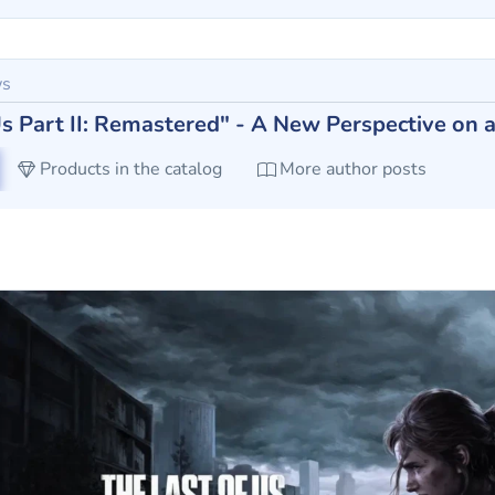
ws
Us Part II: Remastered" - A New Perspective on a
Products in the catalog
More author posts