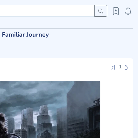
 Familiar Journey
1