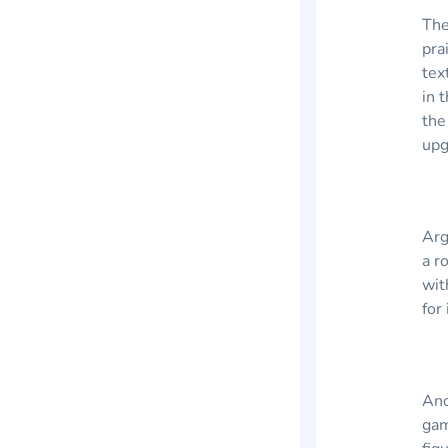
The
pra
tex
in 
the
upg
Arg
a r
wit
for
Ano
gam