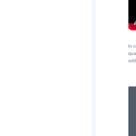
In 
qua
wit