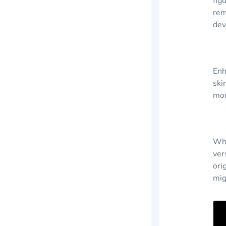
fig
rem
dev
Enh
ski
mod
Whi
ver
ori
mig