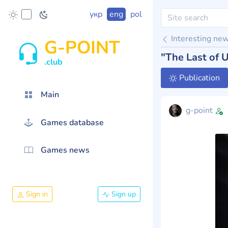
укр
eng
pol
Interesting ne
G-POINT
"The Last of 
.club
Publication
Main
g-point
Games database
Games news
Sign in
Sign up