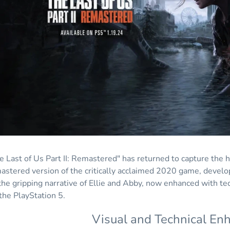
e Last of Us Part II: Remastered" has returned to capture the 
astered version of the critically acclaimed 2020 game, develo
the gripping narrative of Ellie and Abby, now enhanced with t
 the PlayStation 5.
Visual and Technical E