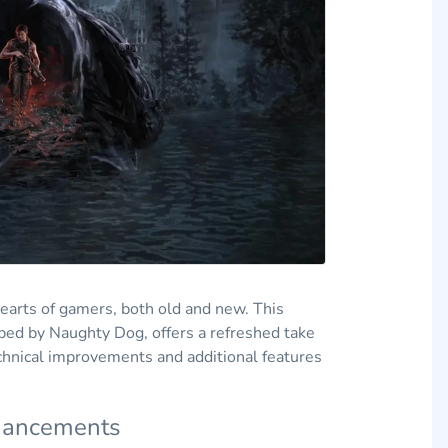
hearts of gamers, both old and new. This
ped by Naughty Dog, offers a refreshed take
echnical improvements and additional features
nhancements