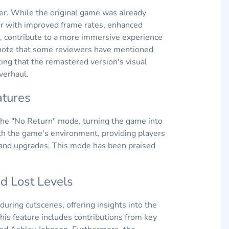
ter. While the original game was already
ther with improved frame rates, enhanced
, contribute to a more immersive experience
o note that some reviewers have mentioned
ting that the remastered version's visual
verhaul.
tures
the "No Return" mode, turning the game into
th the game's environment, providing players
s and upgrades. This mode has been praised
 Lost Levels
uring cutscenes, offering insights into the
his feature includes contributions from key