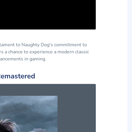
testament to Naughty Dog's commitment to
ers a chance to experience a modern classic
dvancements in gaming.
 Remastered