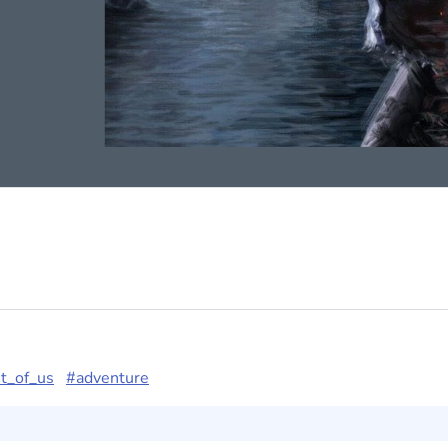
t_of_us
#adventure