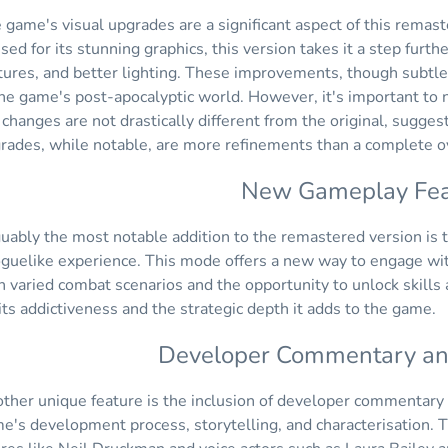
 game's visual upgrades are a significant aspect of this remas
ised for its stunning graphics, this version takes it a step fur
tures, and better lighting. These improvements, though subtle
the game's post-apocalyptic world. However, it's important t
 changes are not drastically different from the original, sugges
rades, while notable, are more refinements than a complete o
New Gameplay Fea
uably the most notable addition to the remastered version is 
oguelike experience. This mode offers a new way to engage wi
h varied combat scenarios and the opportunity to unlock skill
 its addictiveness and the strategic depth it adds to the game.
Developer Commentary and
ther unique feature is the inclusion of developer commentary d
e's development process, storytelling, and characterisation. T