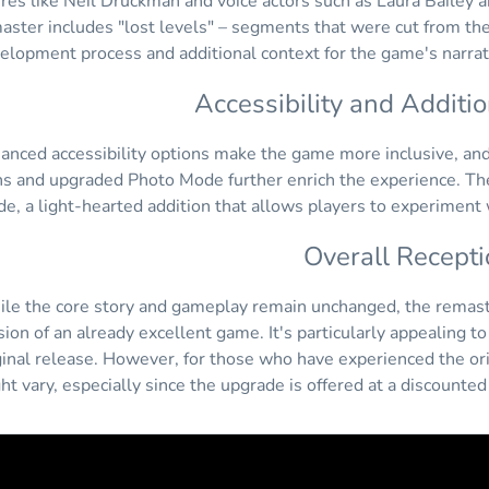
ures like Neil Druckman and voice actors such as Laura Bailey
aster includes "lost levels" – segments that were cut from the
elopment process and additional context for the game's narrat
Accessibility and Additi
anced accessibility options make the game more inclusive, and 
ns and upgraded Photo Mode further enrich the experience. The 
e, a light-hearted addition that allows players to experiment
Overall Recepti
le the core story and gameplay remain unchanged, the remast
sion of an already excellent game. It's particularly appealing 
ginal release. However, for those who have experienced the ori
ht vary, especially since the upgrade is offered at a discounte