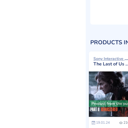
PRODUCTS I
Sony Interactive Entertainment 2024
The Last of Us Part II: Remastered
Product from the pub
19.01.24
21