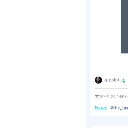
g-point
30.01.24 14:05
News
#the_las