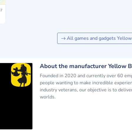
7
All games and gadgets Yellow
About the manufacturer Yellow 
Founded in 2020 and currently over 60 empl
people wanting to make incredible experie
industry veterans, our objective is to deli
worlds.