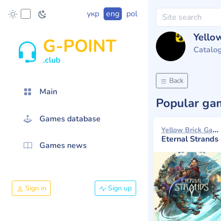
укр
eng
pol
Yello
G-POINT
Catalo
.club
Back
Main
Popular g
Games database
Yellow Brick Games 2025
Eternal Strands
Games news
Sign in
Sign up