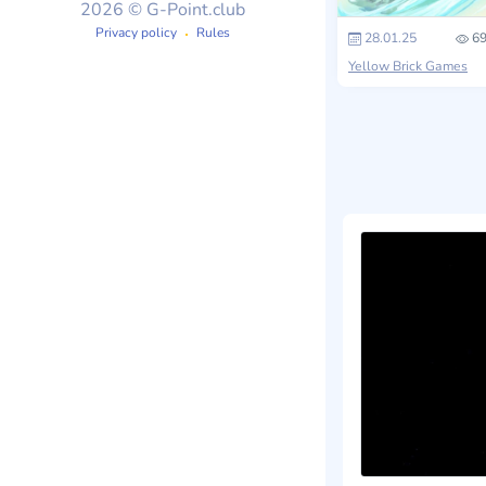
2026 © G-Point.club
Privacy policy
Rules
28.01.25
69
Yellow Brick Games