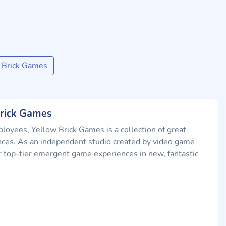
 Brick Games
Brick Games
oyees, Yellow Brick Games is a collection of great
nces. As an independent studio created by video game
ver top-tier emergent game experiences in new, fantastic