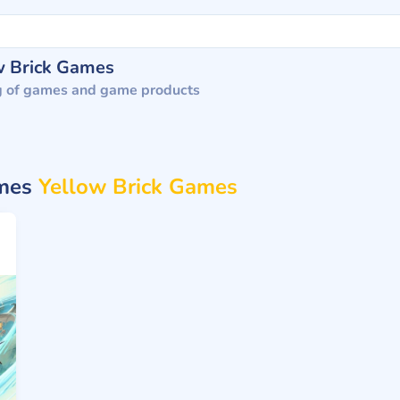
w Brick Games
g of games and game products
ames
Yellow Brick Games