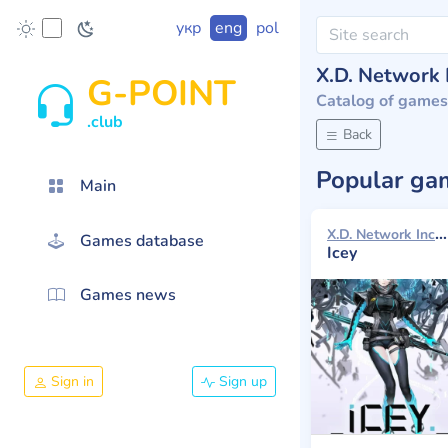
укр
eng
pol
X.D. Network 
G-POINT
Catalog of games
.club
Back
Popular g
Main
X.D. Network Inc. 2016
Games database
Icey
Games news
Sign in
Sign up