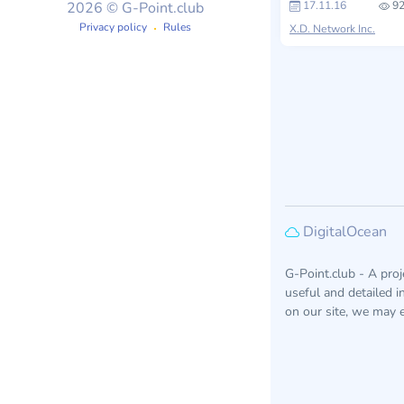
17.11.16
92
2026 © G-Point.club
Privacy policy
Rules
X.D. Network Inc.
DigitalOcean
G-Point.club - A pro
useful and detailed 
on our site, we may e