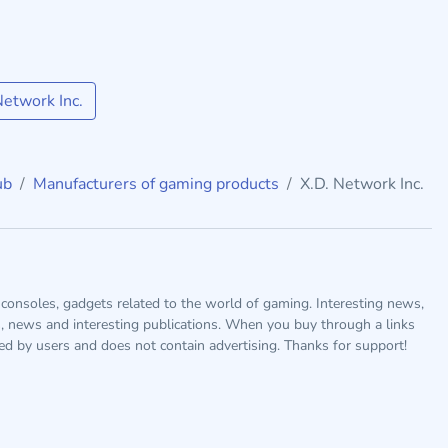
etwork Inc.
ub
Manufacturers of gaming products
X.D. Network Inc.
consoles, gadgets related to the world of gaming. Interesting news,
s, news and interesting publications. When you buy through a links
ted by users and does not contain advertising. Thanks for support!