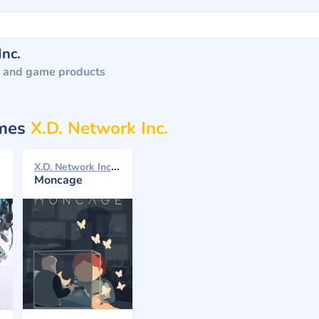
Inc.
 and game products
ames
X.D. Network Inc.
X.D. Network Inc. 2021
Moncage