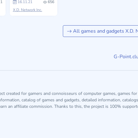
1
16.11.21
656
X.D. Network Inc.
All games and gadgets X.D. N
G-Point.cl
ject created for gamers and connoisseurs of computer games, games for 
information, catalog of games and gadgets, detailed information, catalog
arn an affiliate commission. Thanks to this, the project is 100% suppor