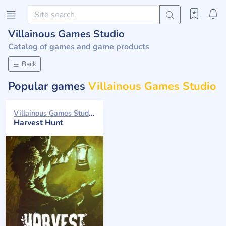
Villainous Games Studio
Catalog of games and game products
Back
Popular games
Villainous Games Studio
Villainous Games Studio 2024
Harvest Hunt