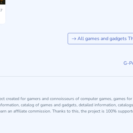
7
All games and gadgets The
G-Po
ject created for gamers and connoisseurs of computer games, games for 
information, catalog of games and gadgets, detailed information, catalog
arn an affiliate commission. Thanks to this, the project is 100% suppor