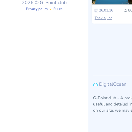
2026 © G-Point.club
Privacy policy
Rules
26.01.16
86
Thekla, Inc
DigitalOcean
G-Point.club - A pro
useful and detailed 
on our site, we may e