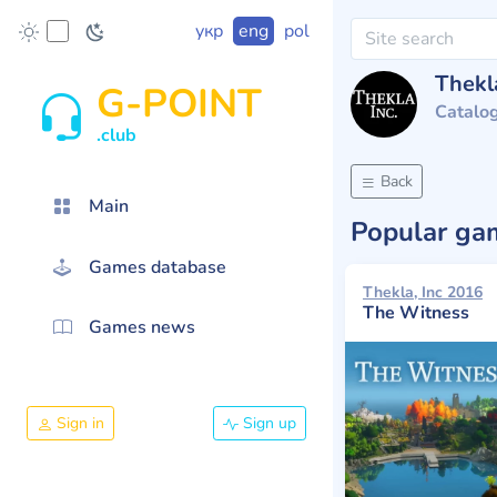
укр
eng
pol
Thekla
G-POINT
Catalo
.club
Back
Main
Popular g
Games database
Thekla, Inc 2016
The Witness
Games news
Sign in
Sign up