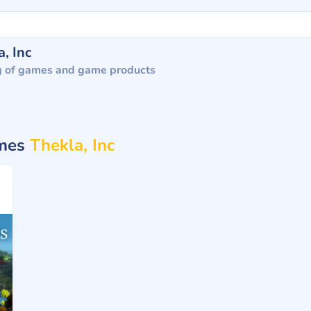
, Inc
g of games and game products
ames
Thekla, Inc