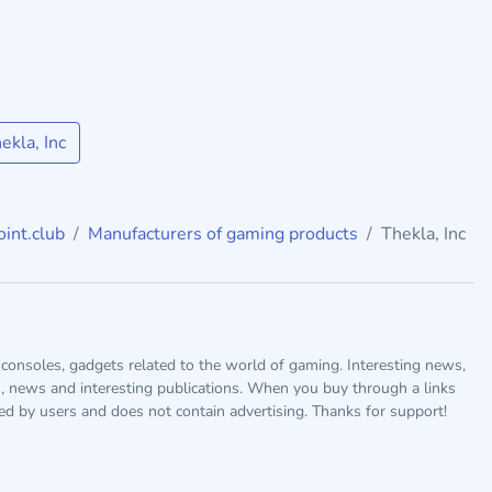
kla, Inc
int.club
Manufacturers of gaming products
Thekla, Inc
consoles, gadgets related to the world of gaming. Interesting news,
s, news and interesting publications. When you buy through a links
ted by users and does not contain advertising. Thanks for support!