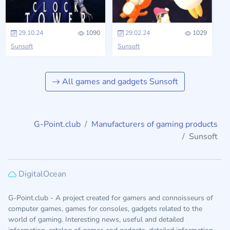
29.10.24
1090
29.02.24
1029
Sunsoft
Sunsoft
All games and gadgets Sunsoft
G-Point.club
Manufacturers of gaming products
Sunsoft
DigitalOcean
G-Point.club - A project created for gamers and connoisseurs of
computer games, games for consoles, gadgets related to the
world of gaming. Interesting news, useful and detailed