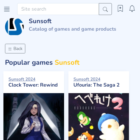
Sunsoft
Catalog of games and game products
Back
Popular games
Sunsoft
Sunsoft 2024
Sunsoft 2024
Clock Tower: Rewind
Ufouria: The Saga 2