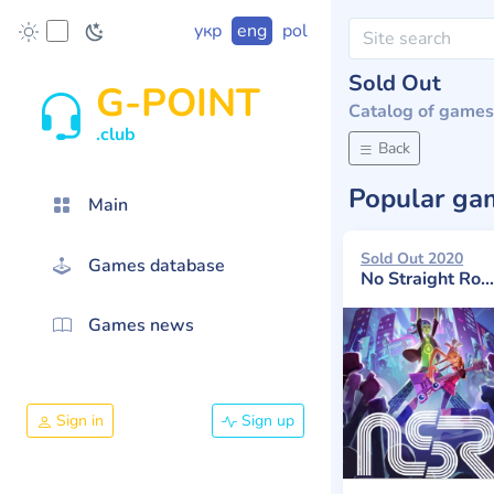
укр
eng
pol
Sold Out
G-POINT
Catalog of games
.club
Back
Popular g
Main
Sold Out 2020
Games database
No Straight Roads
Games news
Sign in
Sign up