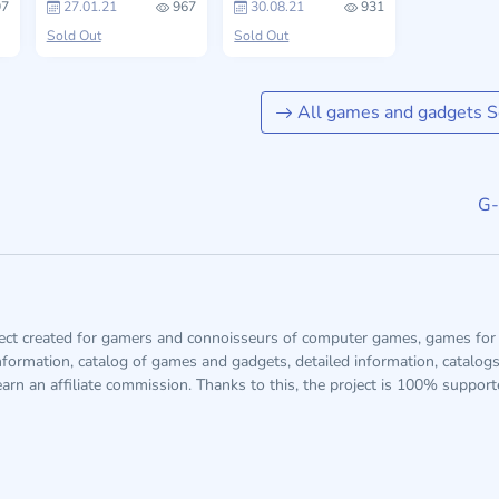
7
27.01.21
967
30.08.21
931
Sold Out
Sold Out
All games and gadgets S
G-
ject created for gamers and connoisseurs of computer games, games for 
information, catalog of games and gadgets, detailed information, catalog
arn an affiliate commission. Thanks to this, the project is 100% suppor