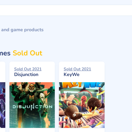
 and game products
ames
Sold Out
Sold Out 2021
Sold Out 2021
Disjunction
KeyWe