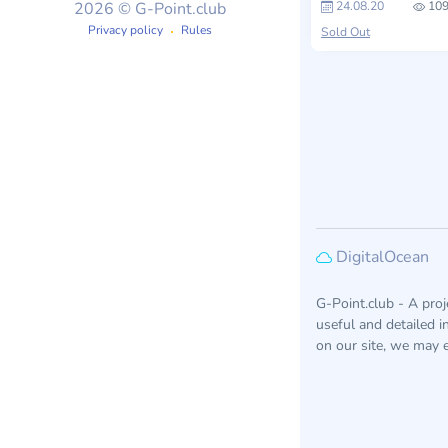
24.08.20
109
2026 © G-Point.club
Privacy policy
Rules
Sold Out
DigitalOcean
G-Point.club - A pro
useful and detailed 
on our site, we may e