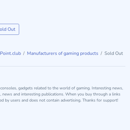
old Out
Point.club
Manufacturers of gaming products
Sold Out
consoles, gadgets related to the world of gaming. Interesting news,
s, news and interesting publications. When you buy through a links
ted by users and does not contain advertising. Thanks for support!