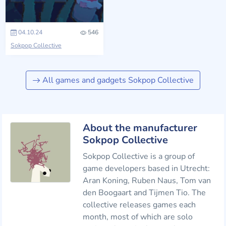
04.10.24
546
Sokpop Collective
All games and gadgets Sokpop Collective
About the manufacturer
Sokpop Collective
Sokpop Collective is a group of
game developers based in Utrecht:
Aran Koning, Ruben Naus, Tom van
den Boogaart and Tijmen Tio. The
collective releases games each
month, most of which are solo