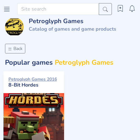
Petroglyph Games
Catalog of games and game products
Back
Popular games
Petroglyph Games
Petroglyph Games 2016
8-Bit Hordes