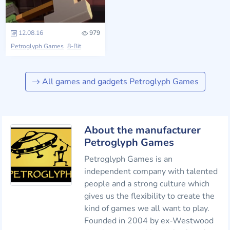
12.08.16
979
Petroglyph Games
8-Bit
All games and gadgets Petroglyph Games
About the manufacturer
Petroglyph Games
Petroglyph Games is an
independent company with talented
people and a strong culture which
gives us the flexibility to create the
kind of games we all want to play.
Founded in 2004 by ex-Westwood