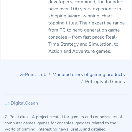
developers, combined, the founders
have over 100 years experience in
shipping award-winning, chart-
topping titles. Their expertise range
from PC to next-generation game
consoles – from fast paced Real-
Time Strategy and Simulation, to
Action and Adventure games.
G-Point.club
Manufacturers of gaming products
Petroglyph Games
DigitalOcean
G-Point.club - A project created for gamers and connoisseurs of
computer games, games for consoles, gadgets related to the
world of gaming. Interesting news, useful and detailed