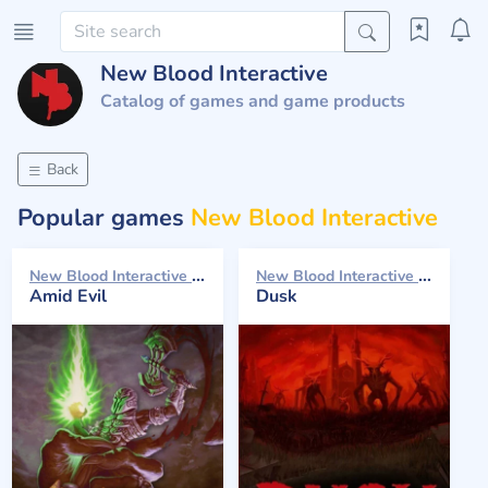
New Blood Interactive
Catalog of games and game products
Back
Popular games
New Blood Interactive
New Blood Interactive 2019
New Blood Interactive 2018
Amid Evil
Dusk