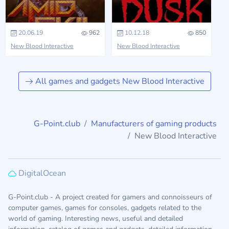
20.06.19
962
10.12.18
850
New Blood Interactive
New Blood Interactive
All games and gadgets New Blood Interactive
G-Point.club
Manufacturers of gaming products
New Blood Interactive
DigitalOcean
G-Point.club - A project created for gamers and connoisseurs of
computer games, games for consoles, gadgets related to the
world of gaming. Interesting news, useful and detailed