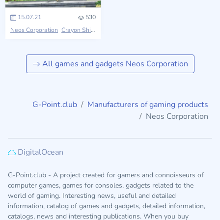
15.07.21
530
Neos Corporation
Crayon Shin-chan
All games and gadgets Neos Corporation
G-Point.club
Manufacturers of gaming products
Neos Corporation
DigitalOcean
G-Point.club - A project created for gamers and connoisseurs of
computer games, games for consoles, gadgets related to the
world of gaming. Interesting news, useful and detailed
information, catalog of games and gadgets, detailed information,
catalogs, news and interesting publications. When you buy