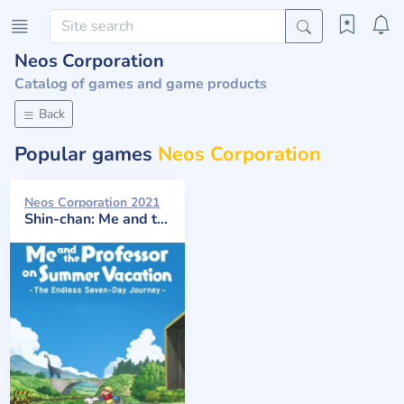
Neos Corporation
Catalog of games and game products
Back
Popular games
Neos Corporation
Neos Corporation 2021
Shin-chan: Me and the Professor on Summer Vacation - The Endless Seven-Day Journey