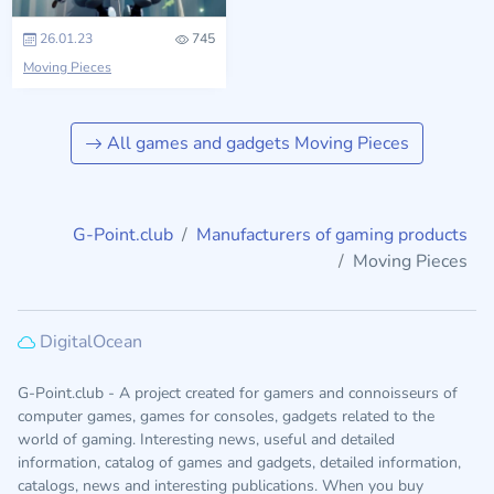
26.01.23
745
Moving Pieces
All games and gadgets Moving Pieces
G-Point.club
Manufacturers of gaming products
Moving Pieces
DigitalOcean
G-Point.club - A project created for gamers and connoisseurs of
computer games, games for consoles, gadgets related to the
world of gaming. Interesting news, useful and detailed
information, catalog of games and gadgets, detailed information,
catalogs, news and interesting publications. When you buy