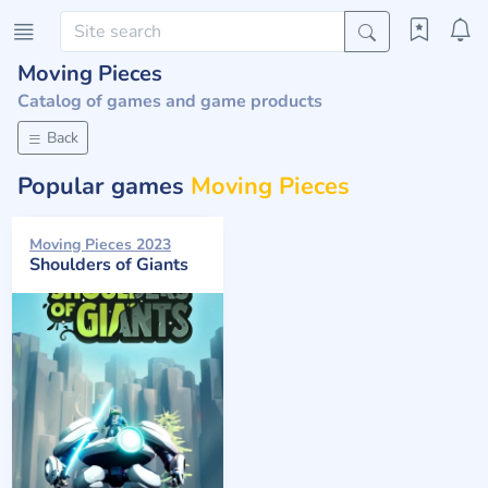
Moving Pieces
Catalog of games and game products
Back
Popular games
Moving Pieces
Moving Pieces 2023
Shoulders of Giants