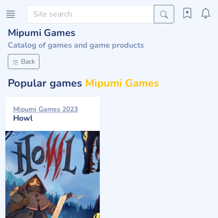
Mipumi Games
Catalog of games and game products
Back
Popular games
Mipumi Games
Mipumi Games 2023
Howl