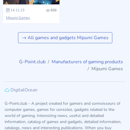
14.11.23
656
Mipumi Games
All games and gadgets Mipumi Games
G-Point.club
Manufacturers of gaming products
Mipumi Games
DigitalOcean
G-Point.club - A project created for gamers and connoisseurs of
computer games, games for consoles, gadgets related to the
world of gaming. Interesting news, useful and detailed
information, catalog of games and gadgets, detailed information,
catalogs, news and interesting publications. When you buy