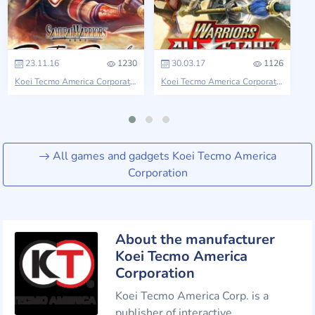
23.11.16
1230
30.03.17
1126
Koei Tecmo America Corporation
Samurai Warriors
Koei Tecmo America Corporation
Ninja
All games and gadgets Koei Tecmo America
Corporation
About the manufacturer
Koei Tecmo America
Corporation
Koei Tecmo America Corp. is a
publisher of interactive