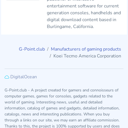
entertainment software for current
generation consoles, handhelds and
digital download content based in
Burlingame, California.
G-Point.club
Manufacturers of gaming products
Koei Tecmo America Corporation
DigitalOcean
G-Point.club - A project created for gamers and connoisseurs of
computer games, games for consoles, gadgets related to the
world of gaming. Interesting news, useful and detailed
information, catalog of games and gadgets, detailed information,
catalogs, news and interesting publications. When you buy
through a links on our site, we may earn an affiliate commission.
Thanks to this, the project is 100% supported by users and does