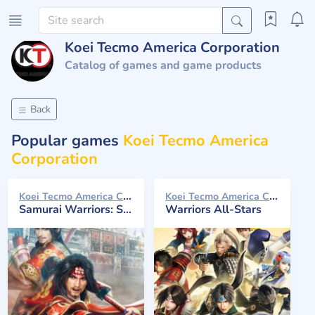
Koei Tecmo America Corporation
Catalog of games and game products
Back
Popular games
Koei Tecmo America
Corporation
Koei Tecmo America Corporation 2016
Koei Tecmo America Corporation 2017
Samurai Warriors: Spirit of Sanada
Warriors All-Stars