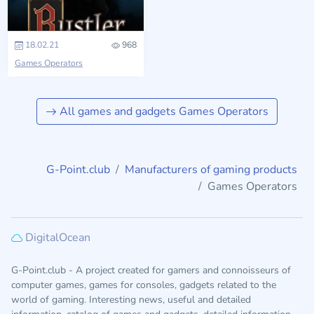
18.02.21
968
Games Operators
All games and gadgets Games Operators
G-Point.club
Manufacturers of gaming products
Games Operators
DigitalOcean
G-Point.club - A project created for gamers and connoisseurs of
computer games, games for consoles, gadgets related to the
world of gaming. Interesting news, useful and detailed