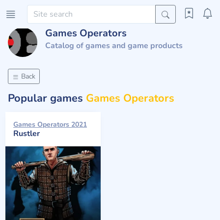
Games Operators
Catalog of games and game products
Back
Popular games
Games Operators
Games Operators 2021
Rustler