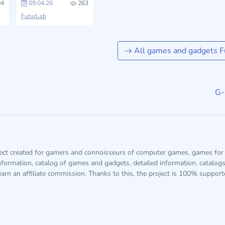
4
09.04.26
263
FuturLab
All games and gadgets F
G-
ject created for gamers and connoisseurs of computer games, games for 
information, catalog of games and gadgets, detailed information, catalog
arn an affiliate commission. Thanks to this, the project is 100% suppor