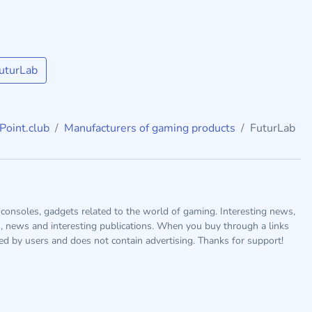
uturLab
Point.club
Manufacturers of gaming products
FuturLab
consoles, gadgets related to the world of gaming. Interesting news,
s, news and interesting publications. When you buy through a links
ted by users and does not contain advertising. Thanks for support!