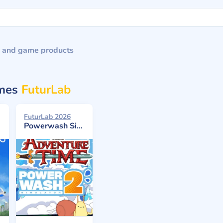
 and game products
ames
FuturLab
FuturLab 2026
Powerwash Simulator 2: Adventure Time Pack