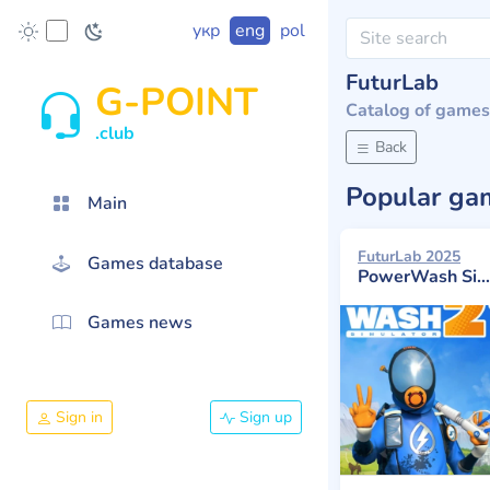
укр
eng
pol
FuturLab
G-POINT
Catalog of games
.club
Back
Popular g
Main
FuturLab 2025
Games database
PowerWash Simulator 2
Games news
Sign in
Sign up