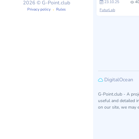
23.10.25
40
2026 © G-Point.club
Privacy policy
Rules
FuturLab
DigitalOcean
G-Point.club - A pro
useful and detailed 
on our site, we may e