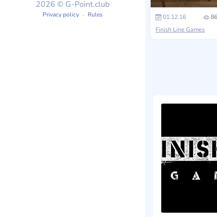
2026 © G-Point.club
Privacy policy
Rules
01.12.16
86
Finish Line Games