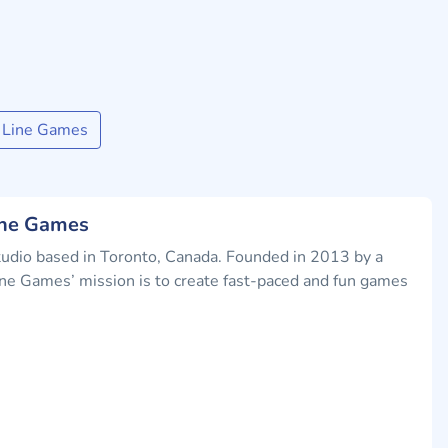
h Line Games
ine Games
tudio based in Toronto, Canada. Founded in 2013 by a
ne Games’ mission is to create fast-paced and fun games