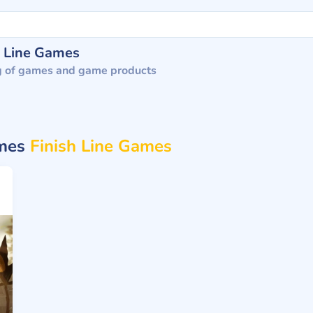
h Line Games
g of games and game products
ames
Finish Line Games