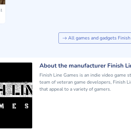
1
All games and gadgets Finis
About the manufacturer Finish L
Finish Line Games is an indie video game s
team of veteran game developers, Finish Li
that appeal to a variety of gamers.