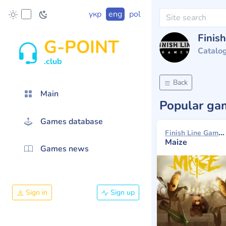
укр
eng
pol
Finis
G-POINT
Catalo
.club
Back
Main
Popular g
Games database
Finish Line Games 2016
Maize
Games news
Sign in
Sign up