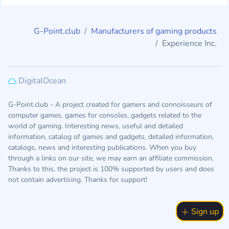
G-Point.club
Manufacturers of gaming products
Experience Inc.
DigitalOcean
G-Point.club - A project created for gamers and connoisseurs of
computer games, games for consoles, gadgets related to the
world of gaming. Interesting news, useful and detailed
information, catalog of games and gadgets, detailed information,
catalogs, news and interesting publications. When you buy
through a links on our site, we may earn an affiliate commission.
Thanks to this, the project is 100% supported by users and does
not contain advertising. Thanks for support!
Sign up