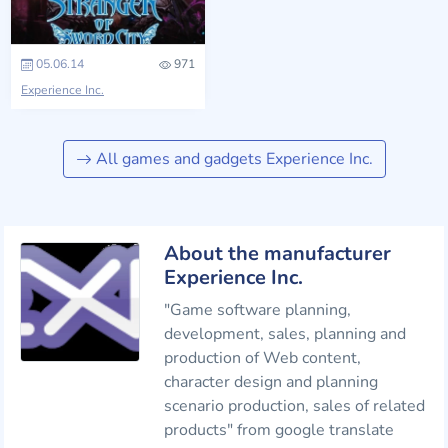
05.06.14
971
Experience Inc.
All games and gadgets Experience Inc.
About the manufacturer
Experience Inc.
"Game software planning,
development, sales, planning and
production of Web content,
character design and planning
scenario production, sales of related
products" from google translate