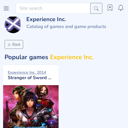
Experience Inc.
Catalog of games and game products
Back
Popular games
Experience Inc.
Experience Inc. 2014
Stranger of Sword City