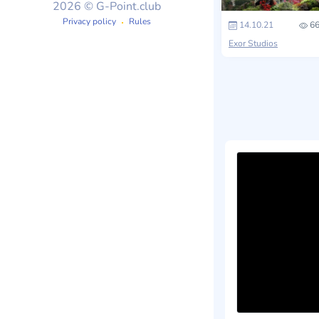
2026 © G-Point.club
Privacy policy
Rules
14.10.21
66
Exor Studios