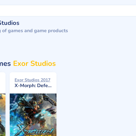
Studios
g of games and game products
ames
Exor Studios
Exor Studios 2017
X-Morph: Defense