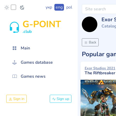
укр
eng
pol
Exor 
G-POINT
Catalo
.club
Back
Main
Popular g
Games database
Exor Studios 2021
The Riftbreaker
Games news
Sign in
Sign up