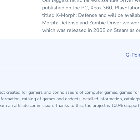
Our biggest hit so far was Zombie Driver w
published on the PC, Xbox 360, PlayStatio
titled X-Morph: Defense and will be availa
Morph: Defense and Zombie Driver we worked
which was released in 2008 on Steam as one
G-Poin
ject created for gamers and connoisseurs of computer games, games for 
information, catalog of games and gadgets, detailed information, catalog
arn an affiliate commission. Thanks to this, the project is 100% suppor