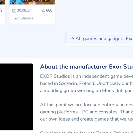
9
30.08.17
660
Exor Studios
All games and gadgets Exo
About the manufacturer Exor Stu
EXOR Studios is an independent game deve
based in Szczecin, Poland. Unofficially our
a modding group working on Mods (full game 
At this point we are focused entirely on dev
gaming platforms - PC and consoles. Thanks 
our own ideas and create games that we rea