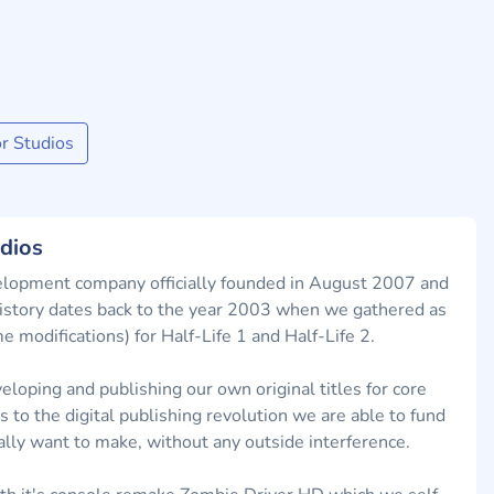
r Studios
dios
lopment company officially founded in August 2007 and
 history dates back to the year 2003 when we gathered as
modifications) for Half-Life 1 and Half-Life 2.
eloping and publishing our own original titles for core
to the digital publishing revolution we are able to fund
lly want to make, without any outside interference.