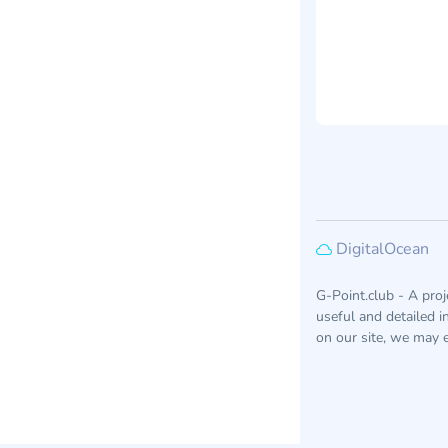
DigitalOcean
G-Point.club - A pro
useful and detailed 
on our site, we may e