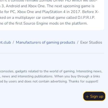
ith it's console remake Zombie Driver HD which we self-
n 3, Android and Xbox One. The next upcoming game is
ble for PC, Xbox One and PlayStation 4 in 2017. Before X-
 on a multiplayer car combat game called D.I.P.R.I.P.
 of the first Source Engine mods on the platform.
t.club
Manufacturers of gaming products
Exor Studios
consoles, gadgets related to the world of gaming. Interesting news,
s, news and interesting publications. When you buy through a links
ted by users and does not contain advertising. Thanks for support!
Sign up