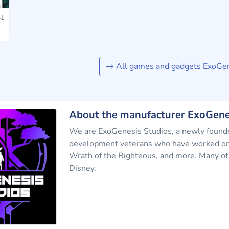
1
All games and gadgets ExoGen
About the manufacturer ExoGene
We are ExoGenesis Studios, a newly founde
development veterans who have worked on 
Wrath of the Righteous, and more. Many of 
Disney.