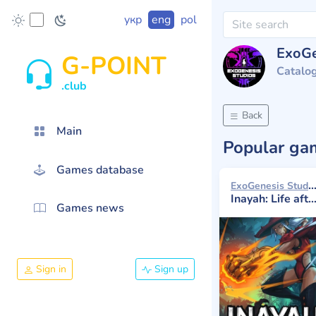
укр
eng
pol
ExoGe
G-POINT
Catalo
.club
Back
Main
Popular g
Games database
ExoGenesis Studios 20
Inayah: Life after Gods
Games news
Sign in
Sign up