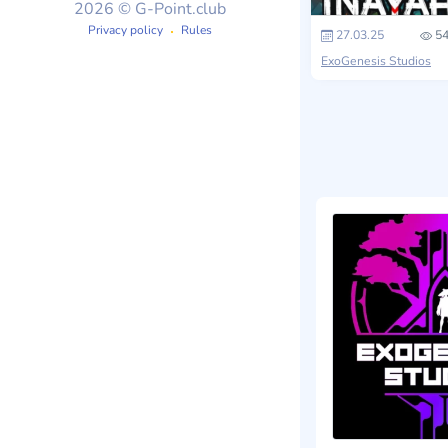
2026 © G-Point.club
Privacy policy
Rules
27.03.25
54
ExoGenesis Studios