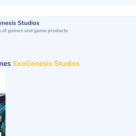
nesis Studios
g of games and game products
ames
ExoGenesis Studios
25