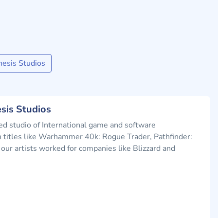
esis Studios
sis Studios
d studio of International game and software
titles like Warhammer 40k: Rogue Trader, Pathfinder:
our artists worked for companies like Blizzard and