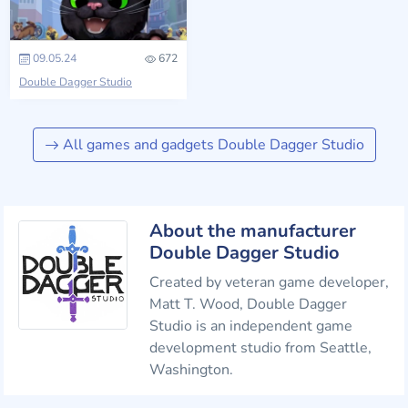
09.05.24
672
Double Dagger Studio
All games and gadgets Double Dagger Studio
About the manufacturer
Double Dagger Studio
Created by veteran game developer,
Matt T. Wood, Double Dagger
Studio is an independent game
development studio from Seattle,
Washington.