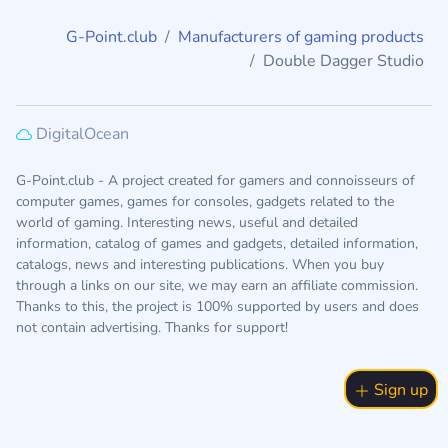
G-Point.club
Manufacturers of gaming products
Double Dagger Studio
DigitalOcean
G-Point.club - A project created for gamers and connoisseurs of
computer games, games for consoles, gadgets related to the
world of gaming. Interesting news, useful and detailed
information, catalog of games and gadgets, detailed information,
catalogs, news and interesting publications. When you buy
through a links on our site, we may earn an affiliate commission.
Thanks to this, the project is 100% supported by users and does
not contain advertising. Thanks for support!
Sign up