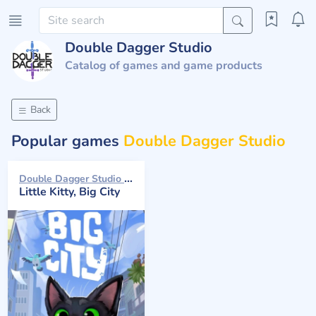
Double Dagger Studio
Catalog of games and game products
Back
Popular games
Double Dagger Studio
Double Dagger Studio 2024
Little Kitty, Big City