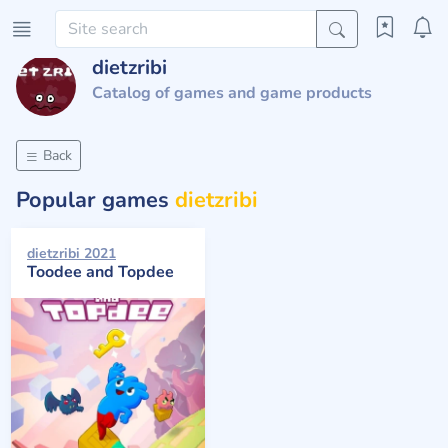
dietzribi
Catalog of games and game products
Back
Popular games
dietzribi
dietzribi 2021
Toodee and Topdee