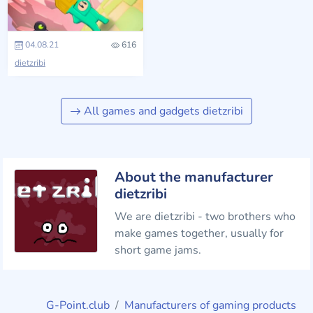
04.08.21
616
dietzribi
All games and gadgets dietzribi
About the manufacturer
dietzribi
We are dietzribi - two brothers who
make games together, usually for
short game jams.
G-Point.club
Manufacturers of gaming products