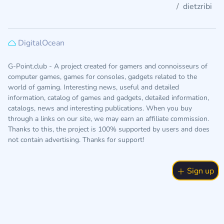
dietzribi
DigitalOcean
G-Point.club - A project created for gamers and connoisseurs of
computer games, games for consoles, gadgets related to the
world of gaming. Interesting news, useful and detailed
information, catalog of games and gadgets, detailed information,
catalogs, news and interesting publications. When you buy
through a links on our site, we may earn an affiliate commission.
Thanks to this, the project is 100% supported by users and does
not contain advertising. Thanks for support!
Sign up