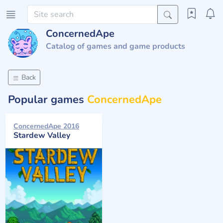
ConcernedApe
Catalog of games and game products
Back
Popular games
ConcernedApe
ConcernedApe 2016
Stardew Valley