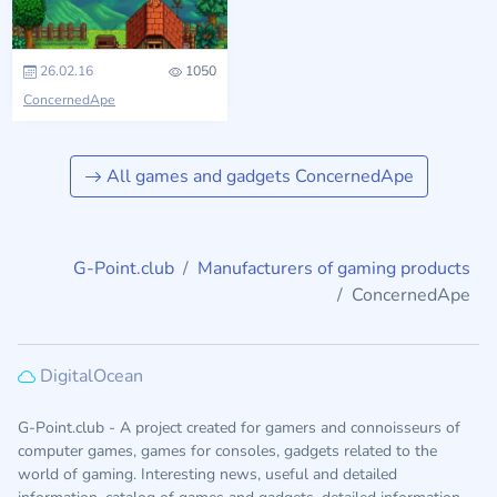
26.02.16
1050
ConcernedApe
All games and gadgets ConcernedApe
G-Point.club
Manufacturers of gaming products
ConcernedApe
DigitalOcean
G-Point.club - A project created for gamers and connoisseurs of
computer games, games for consoles, gadgets related to the
world of gaming. Interesting news, useful and detailed