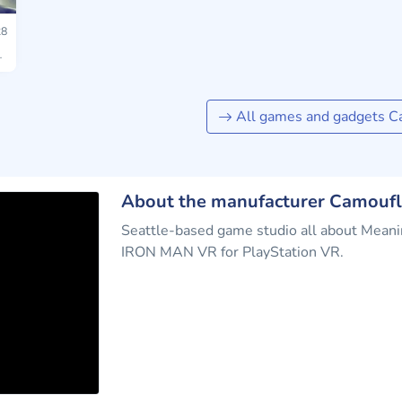
8
All games and gadgets C
About the manufacturer Camoufl
Seattle-based game studio all about Mea
IRON MAN VR for PlayStation VR.