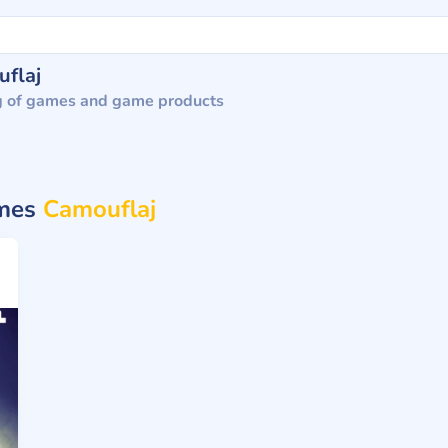
flaj
g of games and game products
ames
Camouflaj