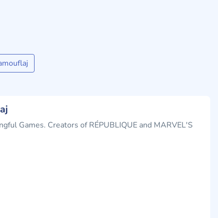
amouflaj
aj
ningful Games. Creators of RÉPUBLIQUE and MARVEL'S