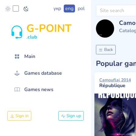
укр
eng
pol
Camou
G-POINT
Catalo
.club
Back
Main
Popular g
Games database
Camouflaj 2014
République
Games news
Sign in
Sign up