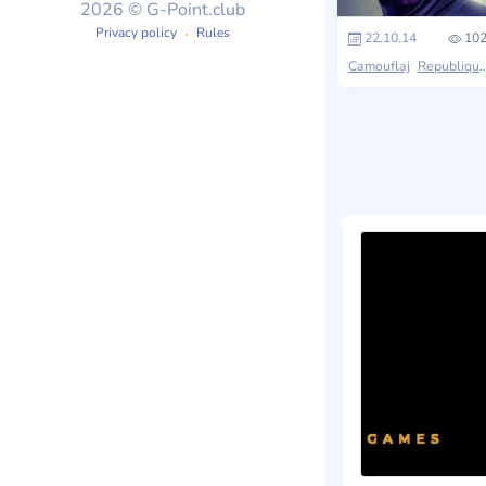
2026 © G-Point.club
Privacy policy
Rules
22.10.14
102
Camouflaj
Republique