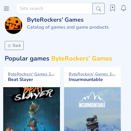
ByteRockers' Games
Catalog of games and game products
Back
Popular games
ByteRockers' Games
ByteRockers' Games 2024
ByteRockers' Games 2021
Beat Slayer
Insurmountable