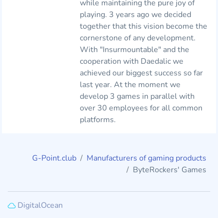
while maintaining the pure joy of
playing. 3 years ago we decided
together that this vision become the
cornerstone of any development.
With "Insurmountable" and the
cooperation with Daedalic we
achieved our biggest success so far
last year. At the moment we
develop 3 games in parallel with
over 30 employees for all common
platforms.
G-Point.club
Manufacturers of gaming products
ByteRockers' Games
DigitalOcean