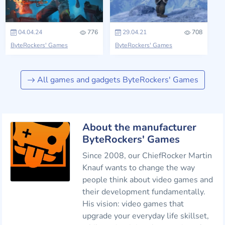
04.04.24
776
29.04.21
708
ByteRockers' Games
ByteRockers' Games
All games and gadgets ByteRockers' Games
About the manufacturer
ByteRockers' Games
Since 2008, our ChiefRocker Martin
Knauf wants to change the way
people think about video games and
their development fundamentally.
His vision: video games that
upgrade your everyday life skillset,