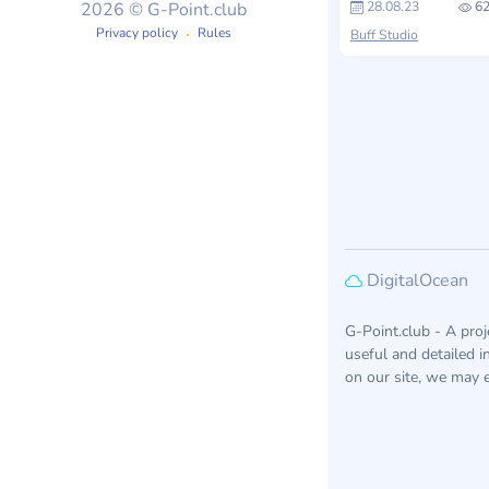
28.08.23
62
2026 © G-Point.club
Privacy policy
Rules
Buff Studio
DigitalOcean
G-Point.club - A pro
useful and detailed 
on our site, we may e