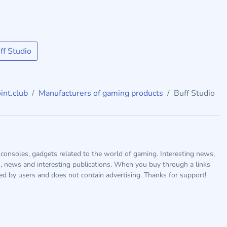
f Studio
int.club
Manufacturers of gaming products
Buff Studio
consoles, gadgets related to the world of gaming. Interesting news,
s, news and interesting publications. When you buy through a links
ted by users and does not contain advertising. Thanks for support!