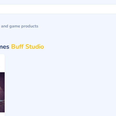
 and game products
ames
Buff Studio