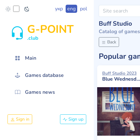
укр
eng
pol
Buff Studio
G-POINT
Catalog of games
.club
Back
Popular g
Main
Buff Studio 2023
Games database
Blue Wednesday
Games news
Sign in
Sign up