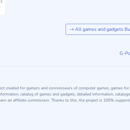
3
All games and gadgets Buf
G-Po
ject created for gamers and connoisseurs of computer games, games for 
information, catalog of games and gadgets, detailed information, catalog
arn an affiliate commission. Thanks to this, the project is 100% suppor