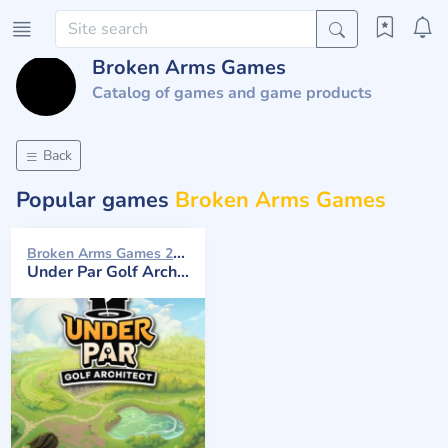
Broken Arms Games
Catalog of games and game products
Back
Popular games
Broken Arms Games
Broken Arms Games 2026
Under Par Golf Architect