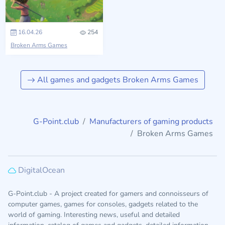
16.04.26
254
Broken Arms Games
All games and gadgets Broken Arms Games
G-Point.club
Manufacturers of gaming products
Broken Arms Games
DigitalOcean
G-Point.club - A project created for gamers and connoisseurs of
computer games, games for consoles, gadgets related to the
world of gaming. Interesting news, useful and detailed