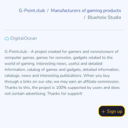
G-Point.club
Manufacturers of gaming products
Bluehole Studio
DigitalOcean
G-Point.club - A project created for gamers and connoisseurs of
computer games, games for consoles, gadgets related to the
world of gaming. Interesting news, useful and detailed
information, catalog of games and gadgets, detailed information,
catalogs, news and interesting publications. When you buy
through a links on our site, we may earn an affiliate commission.
Thanks to this, the project is 100% supported by users and does
not contain advertising. Thanks for support!
Sign up