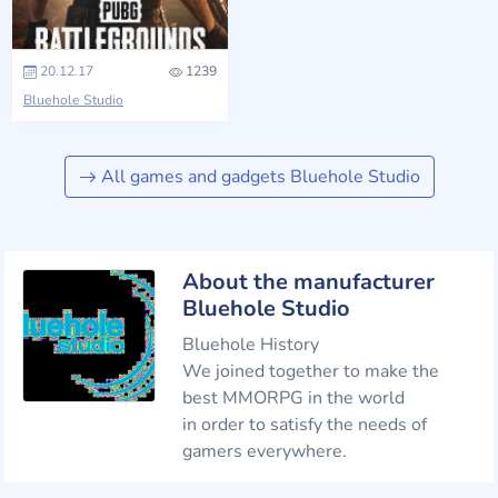
20.12.17
1239
Bluehole Studio
All games and gadgets Bluehole Studio
About the manufacturer
Bluehole Studio
Bluehole History
We joined together to make the
best MMORPG in the world
in order to satisfy the needs of
gamers everywhere.