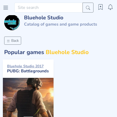
Bluehole Studio
Catalog of games and game products
Back
Popular games
Bluehole Studio
Bluehole Studio 2017
PUBG: Battlegrounds