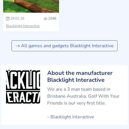
29.01.16
1046
Blacklight Interactive
All games and gadgets Blacklight Interactive
About the manufacturer
Blacklight Interactive
We are a 3 man team based in
Brisbane Australia, Golf With Your
Friends is our very first title.
- Blacklight Interactive