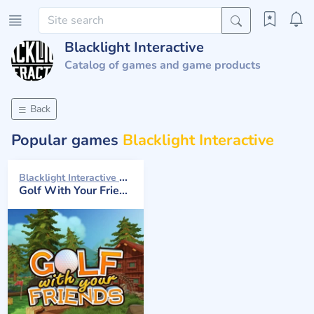
Blacklight Interactive
Catalog of games and game products
Back
Popular games
Blacklight Interactive
Blacklight Interactive 2016
Golf With Your Friends