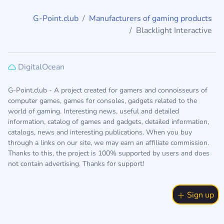
G-Point.club
Manufacturers of gaming products
Blacklight Interactive
DigitalOcean
G-Point.club - A project created for gamers and connoisseurs of
computer games, games for consoles, gadgets related to the
world of gaming. Interesting news, useful and detailed
information, catalog of games and gadgets, detailed information,
catalogs, news and interesting publications. When you buy
through a links on our site, we may earn an affiliate commission.
Thanks to this, the project is 100% supported by users and does
not contain advertising. Thanks for support!
Sign up