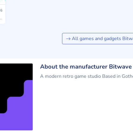
6
All games and gadgets Bit
About the manufacturer Bitwav
A modern retro game studio Based in Got