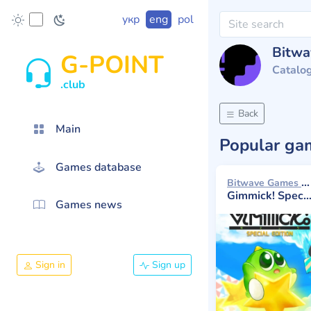
укр
eng
pol
Bitw
G-POINT
Catalo
.club
Back
Main
Popular g
Games database
Bitwave Games 2023
Gimmick! Special Edition
Games news
Sign in
Sign up