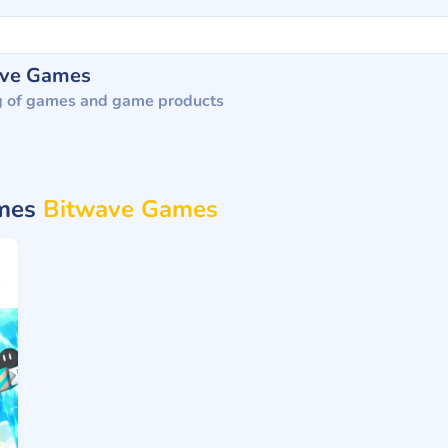
ave Games
g of games and game products
ames
Bitwave Games