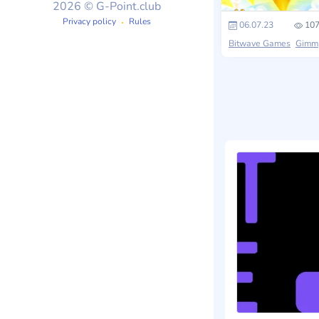
2026 © G-Point.club
Privacy policy
Rules
06.07.23
107
Bitwave Games
Gimmick