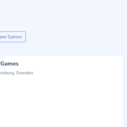
wave Games
e Games
henburg, Sweden.