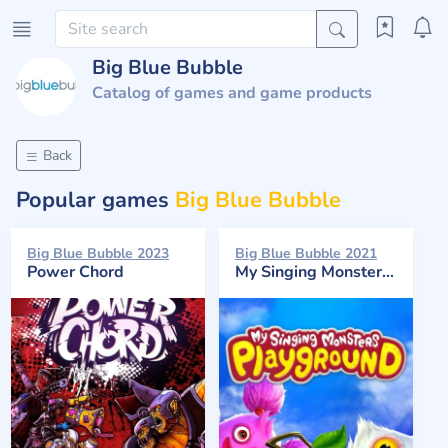
Big Blue Bubble
Catalog of games and game products
Back
Popular games
Big Blue Bubble
Big Blue Bubble 2023
Big Blue Bubble 2021
Power Chord
My Singing Monsters Playground