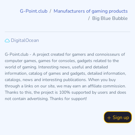
G-Point.club
Manufacturers of gaming products
Big Blue Bubble
DigitalOcean
G-Point.club - A project created for gamers and connoisseurs of
computer games, games for consoles, gadgets related to the
world of gaming. Interesting news, useful and detailed
information, catalog of games and gadgets, detailed information,
catalogs, news and interesting publications. When you buy
through a links on our site, we may earn an affiliate commission.
Thanks to this, the project is 100% supported by users and does
not contain advertising. Thanks for support!
Sign up