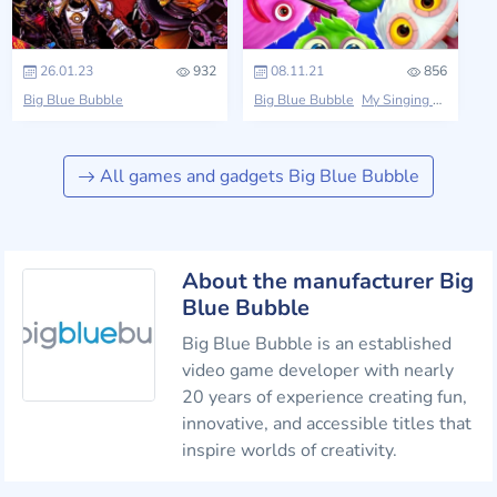
26.01.23
932
08.11.21
856
Big Blue Bubble
Big Blue Bubble
My Singing Monsters
All games and gadgets Big Blue Bubble
About the manufacturer Big
Blue Bubble
Big Blue Bubble is an established
video game developer with nearly
20 years of experience creating fun,
innovative, and accessible titles that
inspire worlds of creativity.