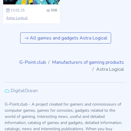
13.02.25
508
Astra Logical
All games and gadgets Astra Logical
G-Point.club
Manufacturers of gaming products
Astra Logical
DigitalOcean
G-Point.club - A project created for gamers and connoisseurs of
computer games, games for consoles, gadgets related to the
world of gaming. Interesting news, useful and detailed
information, catalog of games and gadgets, detailed information,
catalogs, news and interesting publications. When you buy