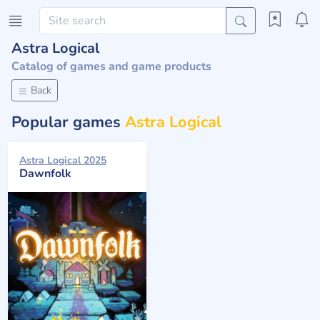
Astra Logical
Catalog of games and game products
Back
Popular games
Astra Logical
Astra Logical 2025
Dawnfolk