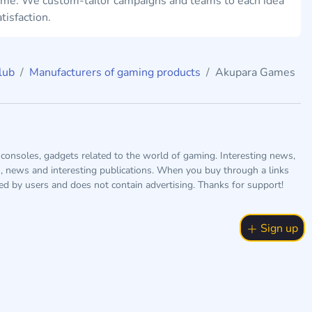
ame. We custom-tailor campaigns and teams to each idea
tisfaction.
lub
Manufacturers of gaming products
Akupara Games
consoles, gadgets related to the world of gaming. Interesting news,
s, news and interesting publications. When you buy through a links
ted by users and does not contain advertising. Thanks for support!
Sign up