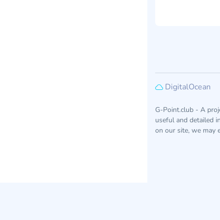
DigitalOcean
G-Point.club - A pro
useful and detailed 
on our site, we may e