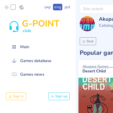
укр
eng
pol
Akup
G-POINT
Catalo
.club
Back
Main
Popular g
Games database
Akupara Games 2018
Desert Child
Games news
Sign in
Sign up