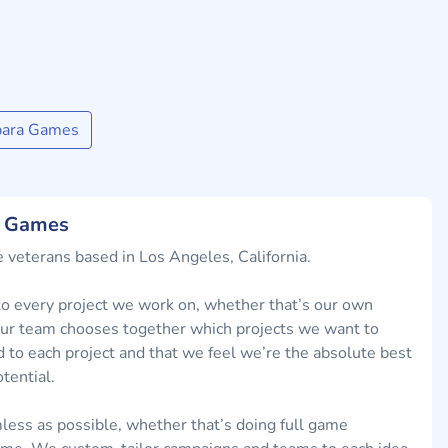
para Games
a Games
 veterans based in Los Angeles, California.
 every project we work on, whether that’s our own
. Our team chooses together which projects we want to
d to each project and that we feel we’re the absolute best
tential.
less as possible, whether that’s doing full game