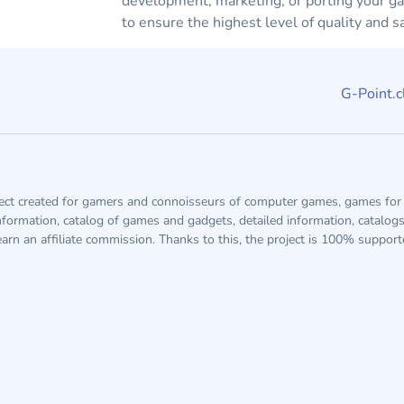
development, marketing, or porting your g
to ensure the highest level of quality and sa
G-Point.c
ject created for gamers and connoisseurs of computer games, games for 
information, catalog of games and gadgets, detailed information, catalog
arn an affiliate commission. Thanks to this, the project is 100% suppor