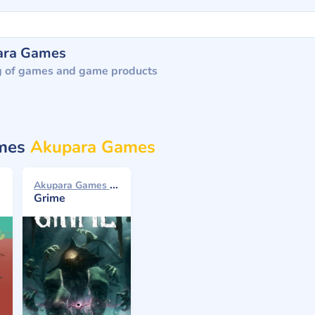
ara Games
g of games and game products
ames
Akupara Games
Akupara Games 2021
Grime