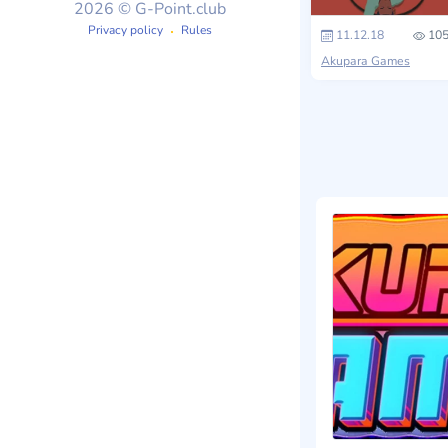
2026 © G-Point.club
Privacy policy
Rules
11.12.18
105
Akupara Games