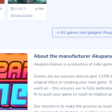
9
02.08.21
964
Akupara Games
All games and gadgets Aku
About the manufacturer Akupar
Akupara Games is a collective of indie game
Games are our passion and we give 110% to
original titles or creating your next game
work on – this ensures we’re fully dedicate
fit to push your game to reach its highest po
Our mission is to make the process as seam