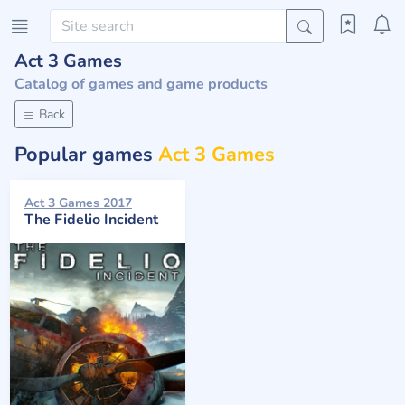
Act 3 Games
Catalog of games and game products
Back
Popular games
Act 3 Games
Act 3 Games 2017
The Fidelio Incident