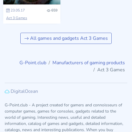
23.05.17
659
Act 3 Games
All games and gadgets Act 3 Games
G-Point.club
Manufacturers of gaming products
Act 3 Games
DigitalOcean
G-Point.club - A project created for gamers and connoisseurs of
computer games, games for consoles, gadgets related to the
world of gaming. Interesting news, useful and detailed
information, catalog of games and gadgets, detailed information,
catalogs, news and interesting publications. When you buy