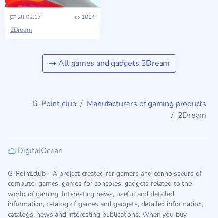
28.02.17
1084
2Dream
All games and gadgets 2Dream
G-Point.club
Manufacturers of gaming products
2Dream
DigitalOcean
G-Point.club - A project created for gamers and connoisseurs of
computer games, games for consoles, gadgets related to the
world of gaming. Interesting news, useful and detailed
information, catalog of games and gadgets, detailed information,
catalogs, news and interesting publications. When you buy