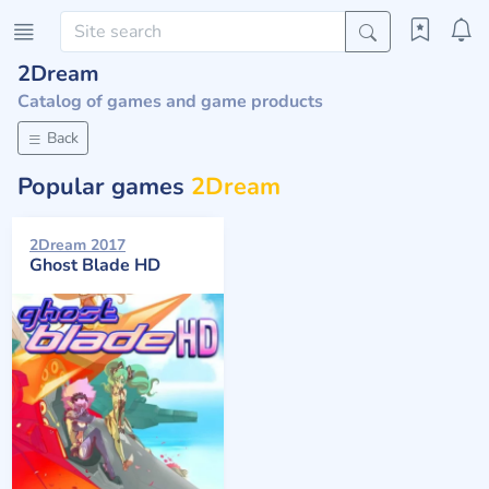
2Dream
Catalog of games and game products
Back
Popular games
2Dream
2Dream 2017
Ghost Blade HD