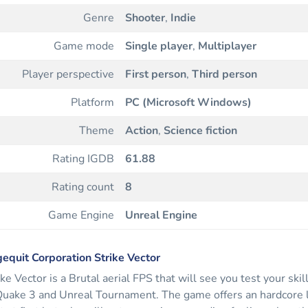
Genre
Shooter
,
Indie
Game mode
Single player
,
Multiplayer
Player perspective
First person
,
Third person
Platform
PC (Microsoft Windows)
Theme
Action
,
Science fiction
Rating IGDB
61.88
Rating count
8
Game Engine
Unreal Engine
equit Corporation Strike Vector
ike Vector is a Brutal aerial FPS that will see you test your skil
Quake 3 and Unreal Tournament. The game offers an hardcore le