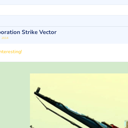
oration Strike Vector
2014
n
nteresting!