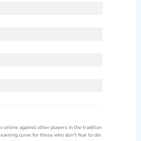
ls online against other players in the tradition
arning curve for those who don't fear to die