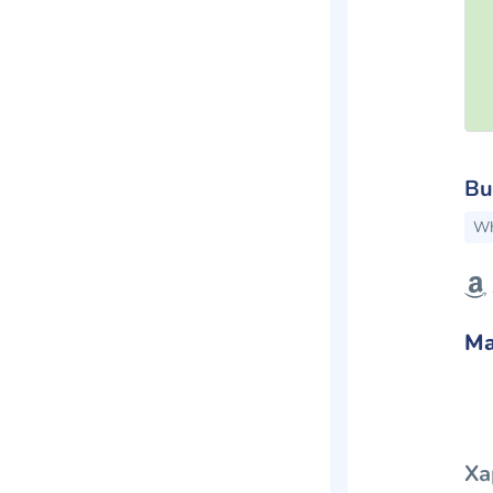
Bu
Wh
Ma
Ха