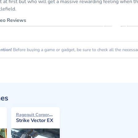
ot at first but who will get a massive rewarding feeling when 
tlefield.
eo Reviews
ntion!
Before buying a game or gadget, be sure to check all the necessary
mes
Ragequit Corporation 2016
Strike Vector EX