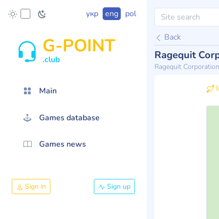
укр
eng
pol
Back
G-POINT
Ragequit Corp
.club
Ragequit Corporatio
I
Main
Games database
Games news
Sign in
Sign up