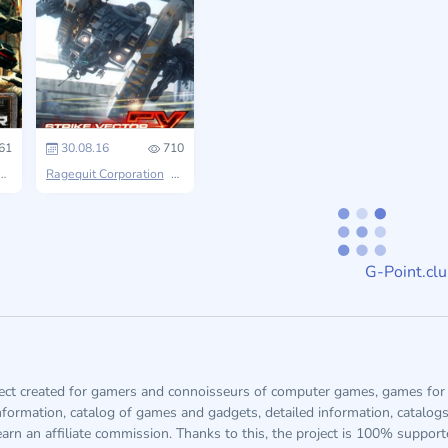
61
30.08.16
710
Strike Vector
Ragequit Corporation
Strike Vector
G-Point.cl
ject created for gamers and connoisseurs of computer games, games for 
information, catalog of games and gadgets, detailed information, catalog
arn an affiliate commission. Thanks to this, the project is 100% suppor