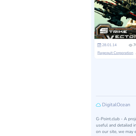
28.01.14
7
Ragequit Corporation
DigitalOcean
G-Point.club - A pro
useful and detailed 
on our site, we may e