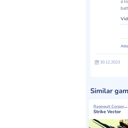
a l
bat
Vid
Atte
30.12.2023
Similar ga
Ragequit Corporation 2014
Strike Vector