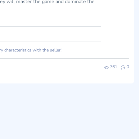
they will master the game and dominate the
 characteristics with the seller!
761
0