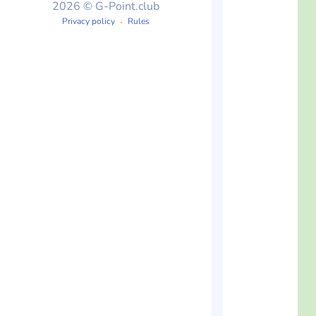
2026 © G-Point.club
Privacy policy
Rules