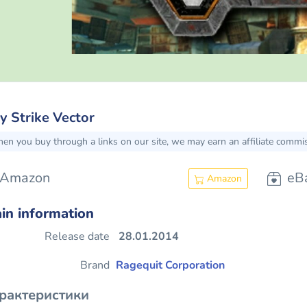
y Strike Vector
en you buy through a links on our site, we may earn an affiliate commi
Amazon
eB
Amazon
in information
Release date
28.01.2014
Brand
Ragequit Corporation
рактеристики