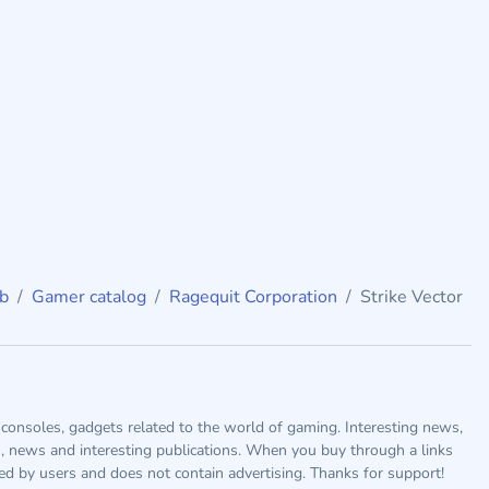
ub
Gamer catalog
Ragequit Corporation
Strike Vector
consoles, gadgets related to the world of gaming. Interesting news,
s, news and interesting publications. When you buy through a links
ted by users and does not contain advertising. Thanks for support!