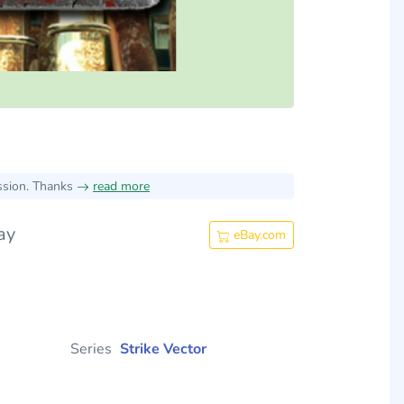
ssion. Thanks
read more
ay
eBay.com
Series
Strike Vector