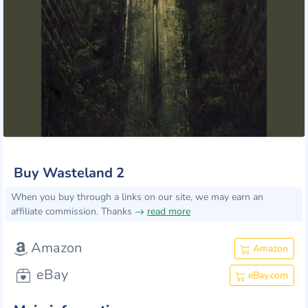
Buy Wasteland 2
When you buy through a links on our site, we may earn an
affiliate commission. Thanks
read more
Amazon
Amazon
eBay
eBay.com