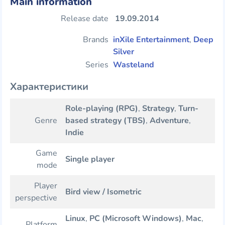
Main information
Release date
19.09.2014
Brands
inXile Entertainment
,
Deep
Silver
Series
Wasteland
Характеристики
Role-playing (RPG)
,
Strategy
,
Turn-
Genre
based strategy (TBS)
,
Adventure
,
Indie
Game
Single player
mode
Player
Bird view / Isometric
perspective
Linux
,
PC (Microsoft Windows)
,
Mac
,
Platform