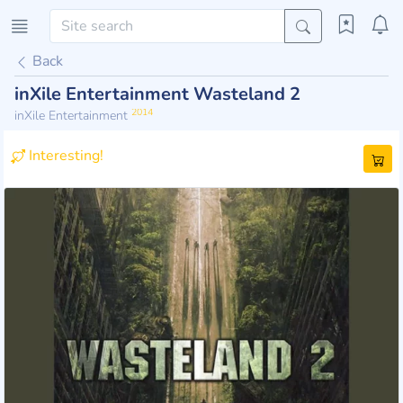
Back
inXile Entertainment Wasteland 2
2014
inXile Entertainment
Interesting!