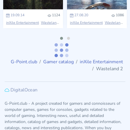
19.09.14
1124
27.08.20
1086
inXile Entertainment
Wasteland
inXile Entertainment
Wasteland
G-Point.club
Gamer catalog
inXile Entertainment
Wasteland 2
DigitalOcean
G-Point.club - A project created for gamers and connoisseurs of
computer games, games for consoles, gadgets related to the
world of gaming. Interesting news, useful and detailed
information, catalog of games and gadgets, detailed information,
catalogs, news and interesting publications. When you buy