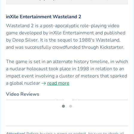
inXile Entertainment Wasteland 2
Wasteland 2 is a post-apocalyptic role-playing video
game developed by inXile Entertainment and published
by Deep Silver. It is the sequel to 1988's Wasteland,
and was successfully crowdfunded through Kickstarter.
The game is set in an alternate history timeline, in which
a nuclear holocaust took place in 1998 in relation to an
impact event involving a cluster of meteors that sparked
a global nuclear
read more
Video Reviews
Attention!
Before buying a game or gadget, be sure to check all