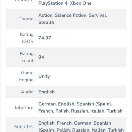
PlayStation 4
,
Xbox One
Action
,
Science fiction
,
Survival
,
Theme
Stealth
Rating
74.97
IGDB
Rating
84
count
Game
Unity
Engine
Audio
English
German
,
English
,
Spanish (Spain)
,
Interface
French
,
Polish
,
Russian
,
Italian
,
Turkish
English
,
French
,
German
,
Spanish
Subtitles
(Spain)
,
Polish
,
Russian
,
Italian
,
Turkish