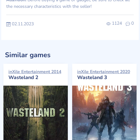
the necessary characteristics with the seller!
1124
0
02.11.2023
Similar games
inXile Entertainment 2014
inXile Entertainment 2020
Wasteland 2
Wasteland 3