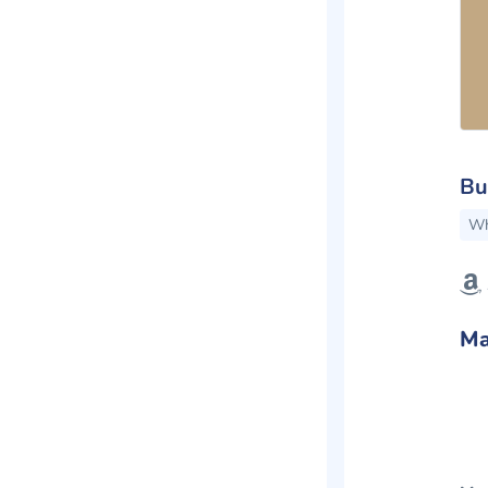
Bu
Wh
Ma