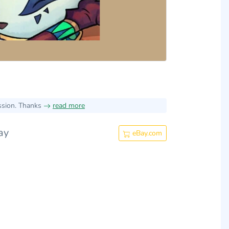
ssion. Thanks
read more
ay
eBay.com