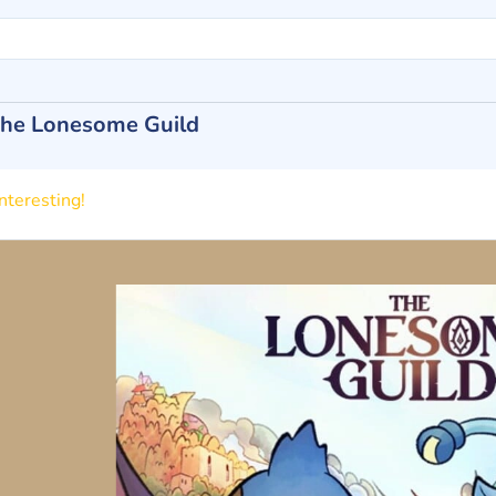
he Lonesome Guild
nteresting!