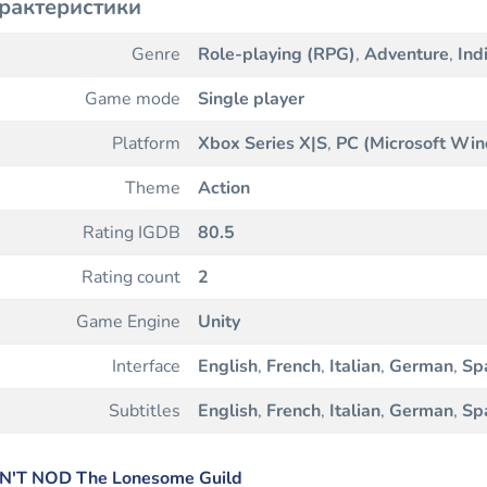
рактеристики
Genre
Role-playing (RPG)
,
Adventure
,
Ind
Game mode
Single player
Platform
Xbox Series X|S
,
PC (Microsoft Wi
Theme
Action
Rating IGDB
80.5
Rating count
2
Game Engine
Unity
Interface
English
,
French
,
Italian
,
German
,
Sp
Subtitles
English
,
French
,
Italian
,
German
,
Sp
N'T NOD The Lonesome Guild