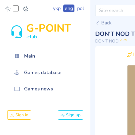
укр
eng
pol
Back
G-POINT
DON'T NOD T
.club
2025
DON'T NOD
I
Main
Games database
Games news
Sign in
Sign up