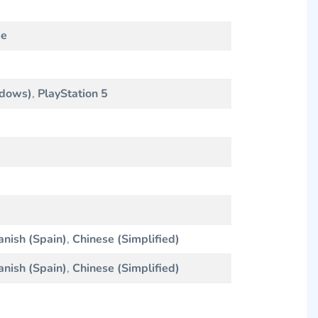
ie
ndows)
,
PlayStation 5
anish (Spain)
,
Chinese (Simplified)
anish (Spain)
,
Chinese (Simplified)