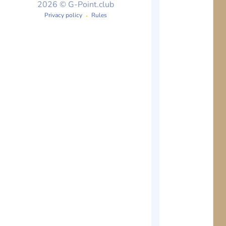
2026 © G-Point.club
Privacy policy
Rules