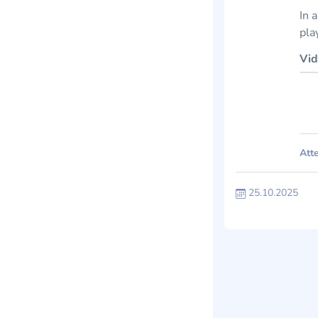
In 
pla
Vid
Atte
25.10.2025