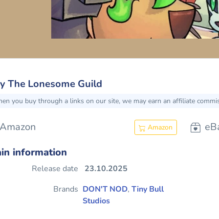
y The Lonesome Guild
en you buy through a links on our site, we may earn an affiliate commi
Amazon
eB
Amazon
in information
Release date
23.10.2025
Brands
DON'T NOD
,
Tiny Bull
Studios