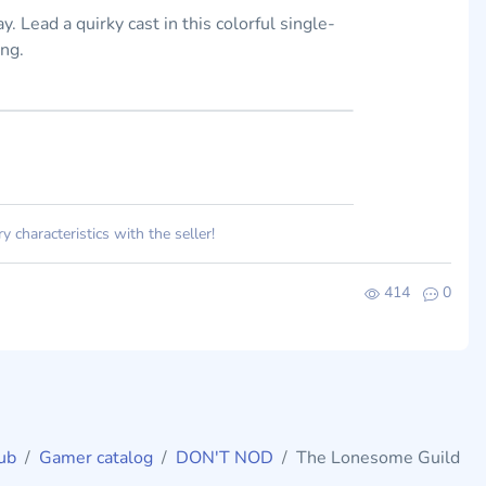
. Lead a quirky cast in this colorful single-
ing.
 characteristics with the seller!
414
0
ub
Gamer catalog
DON'T NOD
The Lonesome Guild