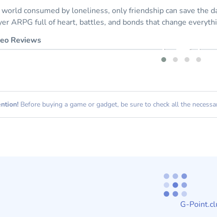
a world consumed by loneliness, only friendship can save the day
yer ARPG full of heart, battles, and bonds that change everyth
eo Reviews
ntion!
Before buying a game or gadget, be sure to check all the necessary
G-Point.cl