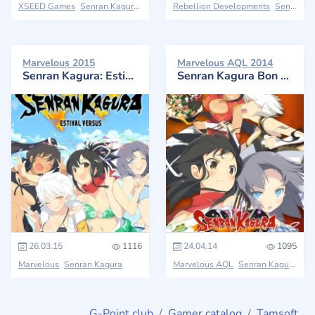
XSEED Games
Senran Kagura
Rebellion Developments
Senran Kagura
Marvelous 2015
Marvelous AQL 2014
Senran Kagura: Estival Versus
Senran Kagura Bon Appétit!
26.03.15
1116
24.04.14
1095
Marvelous
Senran Kagura
Marvelous AQL
Senran Kagura
G-Point.club
Gamer catalog
Tamsoft