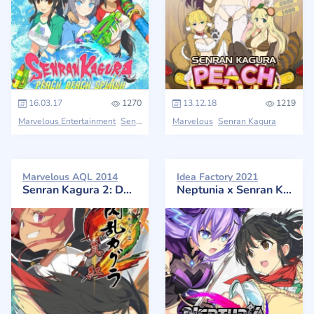
16.03.17
1270
13.12.18
1219
Marvelous Entertainment
Senran Kagura
Marvelous
Senran Kagura
Marvelous AQL 2014
Idea Factory 2021
Senran Kagura 2: Deep Crimson
Neptunia x Senran Kagura: Ninja Wars