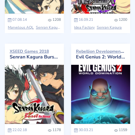
07.08.14
1208
16.09.21
1200
Marvelous AQL
Senran Kagura
Idea Factory
Senran Kagura
Rebellion Developments 2021
XSEED Games 2018
Senran Kagura Burst Re:Newal
Evil Genius 2: World Domination
22.02.18
1178
30.03.21
1159