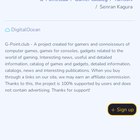
Senran Kagura
DigitalOcean
G-Point.club - A project created for gamers and connoisseurs of
computer games, games for consoles, gadgets related to the
world of gaming. Interesting news, useful and detailed
information, catalog of games and gadgets, detailed information,
catalogs, news and interesting publications. When you buy
through a links on our site, we may earn an affiliate commission.
Thanks to this, the project is 100% supported by users and does
not contain advertising. Thanks for support!
Sign up