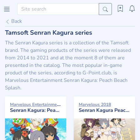
Back
Tamsoft Senran Kagura series
The Senran Kagura series is a collection of the Tamsoft
brand. The gaming products of the series were released
from 2014 to 2021 and at the moment 8 of them are
presented in the catalog. The most popular in-game
product of the series, according to G-Point.club, is
Marvelous Entertainment Senran Kagura: Peach Beach
Splash.
Marvelous Entertainment 2017
Marvelous 2018
Senran Kagura: Peach Beach Splash
Senran Kagura Peach Ball