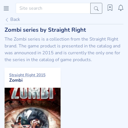
Back
Zombi series by Straight Right
The Zombi series is a collection from the Straight Right
brand. The game product is presented in the catalog and
was announced in 2015 and is currently the only one for
the series in the catalog of game products.
Straight Right 2015
Zombi