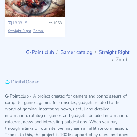
18.08.15
1058
Straight Right
Zombi
G-Point.club
Gamer catalog
Straight Right
Zombi
DigitalOcean
G-Point.club - A project created for gamers and connoisseurs of
computer games, games for consoles, gadgets related to the
world of gaming. Interesting news, useful and detailed
information, catalog of games and gadgets, detailed information,
catalogs, news and interesting publications. When you buy
through a links on our site, we may earn an affiliate commission.
Thanks to this, the project is 100% supported by users and does