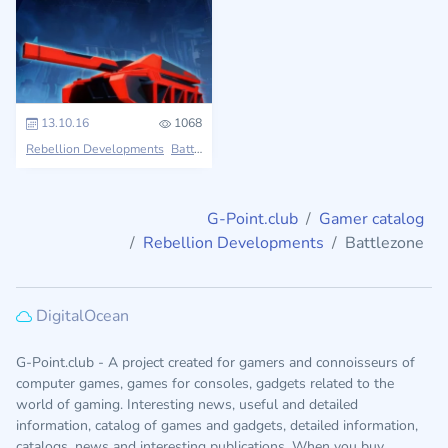
13.10.16
1068
Rebellion Developments
Battlezone
G-Point.club
Gamer catalog
Rebellion Developments
Battlezone
DigitalOcean
G-Point.club - A project created for gamers and connoisseurs of
computer games, games for consoles, gadgets related to the
world of gaming. Interesting news, useful and detailed
information, catalog of games and gadgets, detailed information,
catalogs, news and interesting publications. When you buy