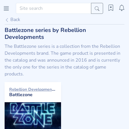
Back
Battlezone series by Rebellion
Developments
The Battlezone series is a collection from the Rebellion
Developments brand. The game product is presented in
the catalog and was announced in 2016 and is currently
the only one for the series in the catalog of game
products.
Rebellion Developments 2016
Battlezone