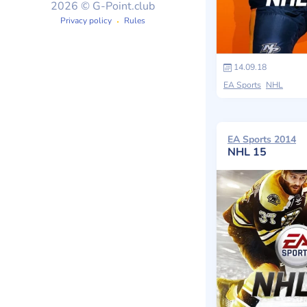
2026 © G-Point.club
Privacy policy
Rules
14.09.18
EA Sports
NHL
EA Sports 2014
NHL 15