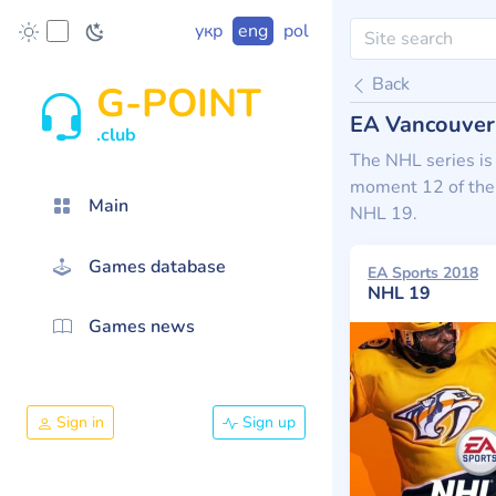
укр
eng
pol
Back
G-POINT
EA Vancouver
.club
The NHL series is
moment 12 of them
Main
NHL 19.
Games database
EA Sports 2018
NHL 19
Games news
Sign in
Sign up