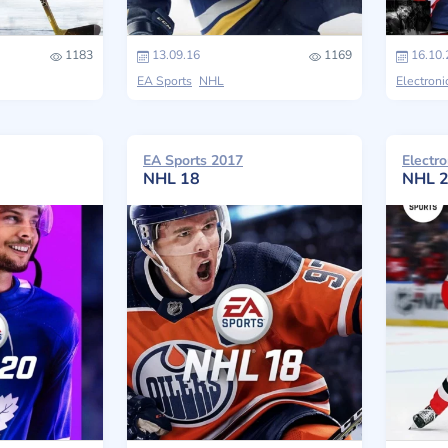
1183
13.09.16
1169
16.10.
EA Sports
NHL
Electroni
EA Sports 2017
Electro
NHL 18
NHL 