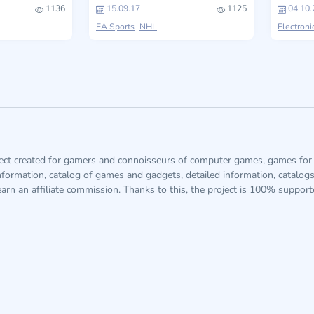
1136
15.09.17
1125
04.10.
EA Sports
NHL
Electroni
ject created for gamers and connoisseurs of computer games, games for 
information, catalog of games and gadgets, detailed information, catalog
arn an affiliate commission. Thanks to this, the project is 100% suppor