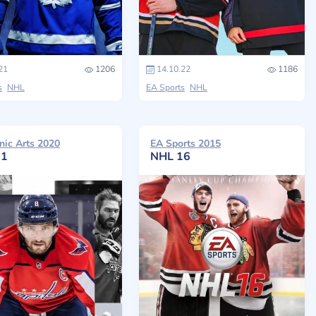
21
1206
14.10.22
1186
s
NHL
EA Sports
NHL
nic Arts 2020
EA Sports 2015
21
NHL 16