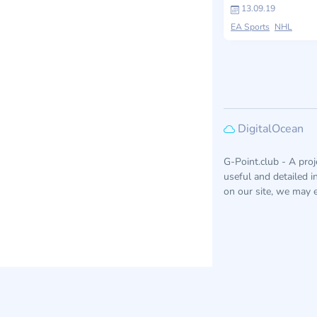
13.09.19
EA Sports
NHL
DigitalOcean
G-Point.club - A pro
useful and detailed 
on our site, we may e