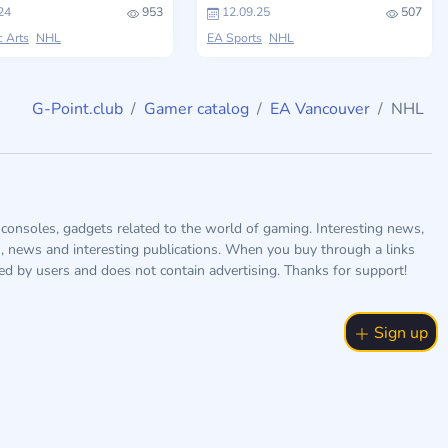
24
953
12.09.25
507
c Arts
NHL
EA Sports
NHL
G-Point.club
Gamer catalog
EA Vancouver
NHL
consoles, gadgets related to the world of gaming. Interesting news,
s, news and interesting publications. When you buy through a links
ted by users and does not contain advertising. Thanks for support!
Sign up