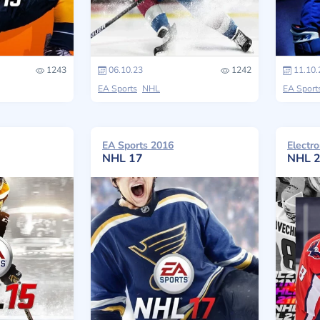
1243
06.10.23
1242
11.10.
EA Sports
NHL
EA Sport
EA Sports 2016
Electro
NHL 17
NHL 