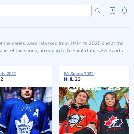
of the series were released from 2014 to 2025 and at the
t of the series, according to G-Point.club, is EA Sports
rts 2021
EA Sports 2022
22
NHL 23