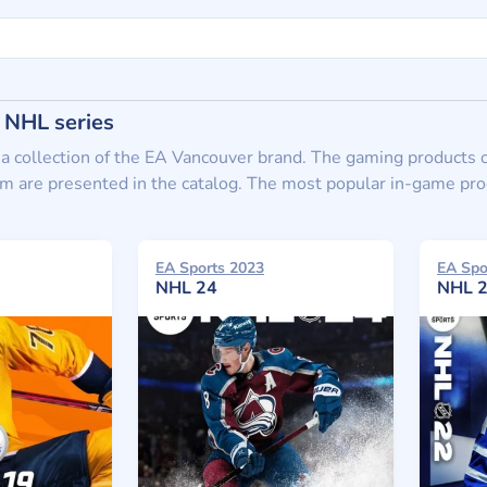
 NHL series
 a collection of the EA Vancouver brand. The gaming products 
 are presented in the catalog. The most popular in-game produc
EA Sports 2023
EA Spo
NHL 24
NHL 