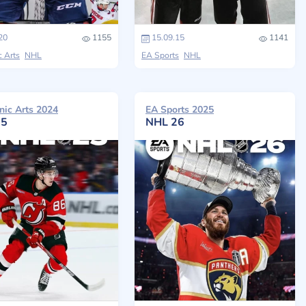
20
1155
15.09.15
1141
c Arts
NHL
EA Sports
NHL
nic Arts 2024
EA Sports 2025
25
NHL 26