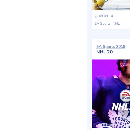
09.09.14
EA Sports
NHL
EA Sports 2019
NHL 20