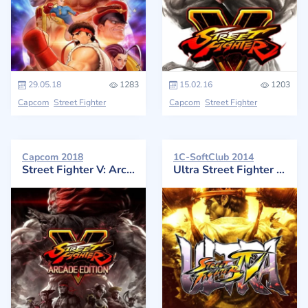
29.05.18
1283
15.02.16
1203
Capcom
Street Fighter
Capcom
Street Fighter
Capcom 2018
1C-SoftClub 2014
Street Fighter V: Arcade Edition
Ultra Street Fighter IV