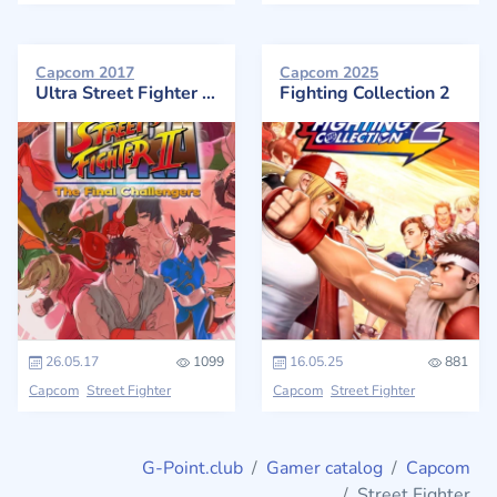
Capcom 2017
Capcom 2025
Ultra Street Fighter II: The Final Challengers
Fighting Collection 2
26.05.17
1099
16.05.25
881
Capcom
Street Fighter
Capcom
Street Fighter
G-Point.club
Gamer catalog
Capcom
Street Fighter