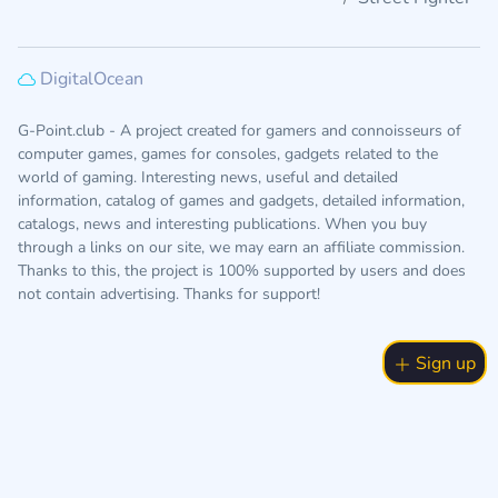
DigitalOcean
G-Point.club - A project created for gamers and connoisseurs of
computer games, games for consoles, gadgets related to the
world of gaming. Interesting news, useful and detailed
information, catalog of games and gadgets, detailed information,
catalogs, news and interesting publications. When you buy
through a links on our site, we may earn an affiliate commission.
Thanks to this, the project is 100% supported by users and does
not contain advertising. Thanks for support!
Sign up