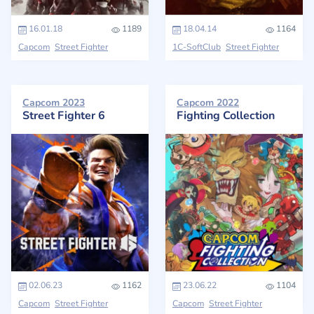
16.01.18
1189
18.04.14
1164
Capcom
Street Fighter
1C-SoftClub
Street Fighter
Capcom 2023
Capcom 2022
Street Fighter 6
Fighting Collection
02.06.23
1162
23.06.22
1104
Capcom
Street Fighter
Capcom
Street Fighter