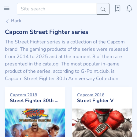
Back
Capcom Street Fighter series
The Street Fighter series is a collection of the Capcom
brand. The gaming products of the series were released
from 2014 to 2025 and at the moment 8 of them are
presented in the catalog. The most popular in-game
product of the series, according to G-Point.club, is
Capcom Street Fighter 30th Anniversary Collection.
Capcom 2018
Capcom 2016
Street Fighter 30th Anniversary Collection
Street Fighter V